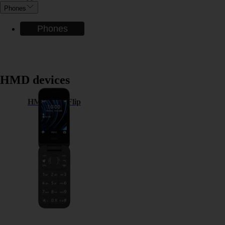
Phones
Phones
HMD devices
HMD 2660 Flip