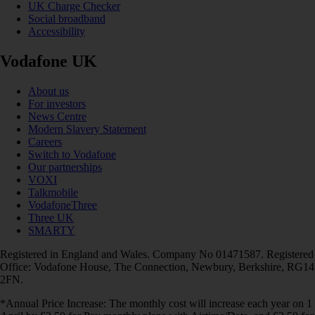
UK Charge Checker
Social broadband
Accessibility
Vodafone UK
About us
For investors
News Centre
Modern Slavery Statement
Careers
Switch to Vodafone
Our partnerships
VOXI
Talkmobile
VodafoneThree
Three UK
SMARTY
Registered in England and Wales. Company No 01471587. Registered
Office: Vodafone House, The Connection, Newbury, Berkshire, RG14
2FN.
*Annual Price Increase: The monthly cost will increase each year on 1