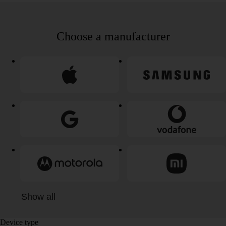
Choose a manufacturer
Show all
Device type