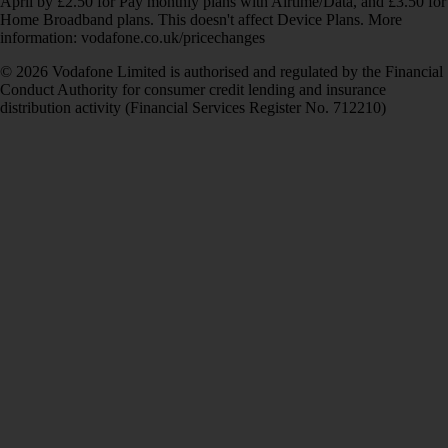
April by £2.50 for Pay monthly plans with Airtime/Data, and £3.50 for
Home Broadband plans. This doesn't affect Device Plans. More
information: vodafone.co.uk/pricechanges
© 2026 Vodafone Limited is authorised and regulated by the Financial
Conduct Authority for consumer credit lending and insurance
distribution activity (Financial Services Register No. 712210)