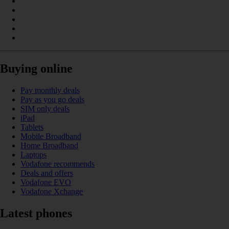
Buying online
Pay monthly deals
Pay as you go deals
SIM only deals
iPad
Tablets
Mobile Broadband
Home Broadband
Laptops
Vodafone recommends
Deals and offers
Vodafone EVO
Vodafone Xchange
Latest phones