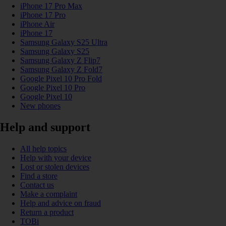
iPhone 17 Pro Max
iPhone 17 Pro
iPhone Air
iPhone 17
Samsung Galaxy S25 Ultra
Samsung Galaxy S25
Samsung Galaxy Z Flip7
Samsung Galaxy Z Fold7
Google Pixel 10 Pro Fold
Google Pixel 10 Pro
Google Pixel 10
New phones
Help and support
All help topics
Help with your device
Lost or stolen devices
Find a store
Contact us
Make a complaint
Help and advice on fraud
Return a product
TOBi