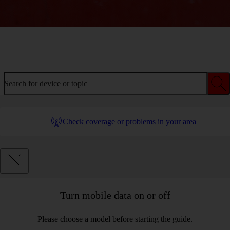
Welcome to device help
Search for device or topic
Check coverage or problems in your area
Turn mobile data on or off
Please choose a model before starting the guide.