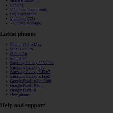
Home Broadband
Laptops
Vodafone recommends
Deals and offers
Vodafone EVO
Vodafone Xchange
Latest phones
iPhone 17 Pro Max
iPhone 17 Pro
iPhone Air
iPhone 17
Samsung Galaxy S25 Ultra
Samsung Galaxy S25
Samsung Galaxy Z Flip7
Samsung Galaxy Z Fold7
Google Pixel 10 Pro Fold
Google Pixel 10 Pro
Google Pixel 10
New phones
Help and support