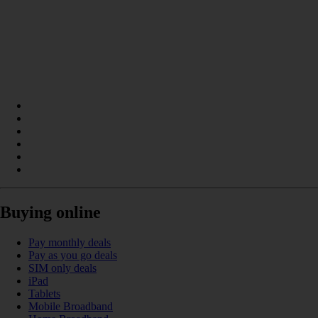
Buying online
Pay monthly deals
Pay as you go deals
SIM only deals
iPad
Tablets
Mobile Broadband