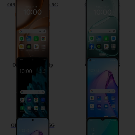
OPPO Find X9 Ultra 5G
OPPO A6 Pro 5G
OPPO Find N2 Flip
OPPO Reno8 5G
OPPO Reno8 Pro 5G
OPPO A57 4G