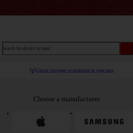
Welcome to device help
Search for device or topic
Check coverage or problems in your area
Choose a manufacturer