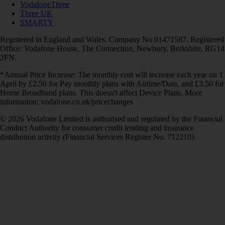
VodafoneThree
Three UK
SMARTY
Registered in England and Wales. Company No 01471587. Registered
Office: Vodafone House, The Connection, Newbury, Berkshire, RG14
2FN.
*Annual Price Increase: The monthly cost will increase each year on 1
April by £2.50 for Pay monthly plans with Airtime/Data, and £3.50 for
Home Broadband plans. This doesn't affect Device Plans. More
information: vodafone.co.uk/pricechanges
© 2026 Vodafone Limited is authorised and regulated by the Financial
Conduct Authority for consumer credit lending and insurance
distribution activity (Financial Services Register No. 712210)