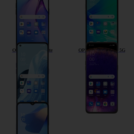
OPPO Find X5 Lite
OPPO Find X5 Pro 5G
OPPO A54s