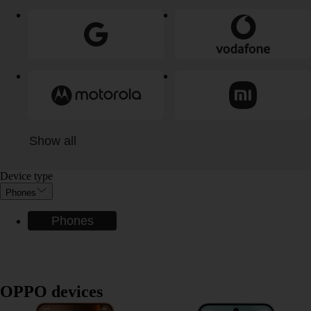
Show all
Device type
Phones
Phones
OPPO devices