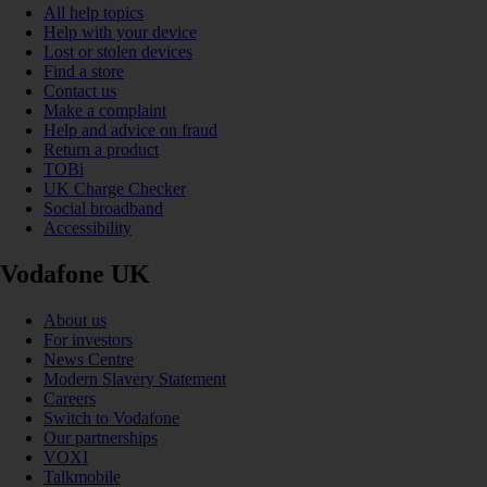
All help topics
Help with your device
Lost or stolen devices
Find a store
Contact us
Make a complaint
Help and advice on fraud
Return a product
TOBi
UK Charge Checker
Social broadband
Accessibility
Vodafone UK
About us
For investors
News Centre
Modern Slavery Statement
Careers
Switch to Vodafone
Our partnerships
VOXI
Talkmobile