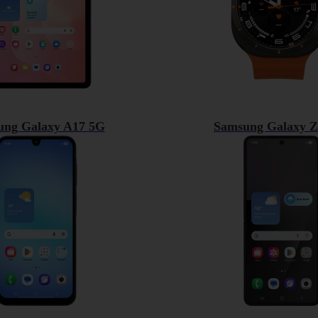
ung Galaxy A17 5G
Samsung Galaxy Z