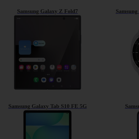
Samsung Galaxy Z Fold7
Samsung 
Samsung Galaxy Tab S10 FE 5G
Sams