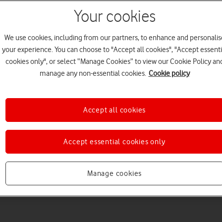
Your cookies
We use cookies, including from our partners, to enhance and personalis
your experience. You can choose to "Accept all cookies", "Accept essenti
cookies only", or select “Manage Cookies” to view our Cookie Policy an
Welcome to device hel
manage any non-essential cookies.
Cookie policy
Accept all cookies
Accept essential cookies only
Manage cookies