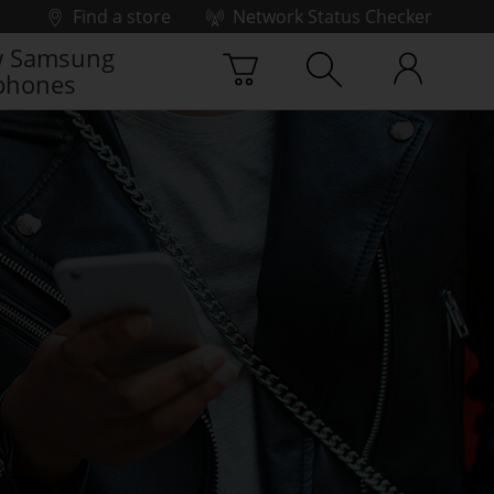
Find a store
Network Status Checker
 Samsung
phones