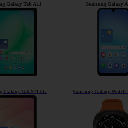
ng Galaxy Tab A11+
Samsung Galaxy A
g Galaxy Tab S11 5G
Samsung Galaxy Watch U