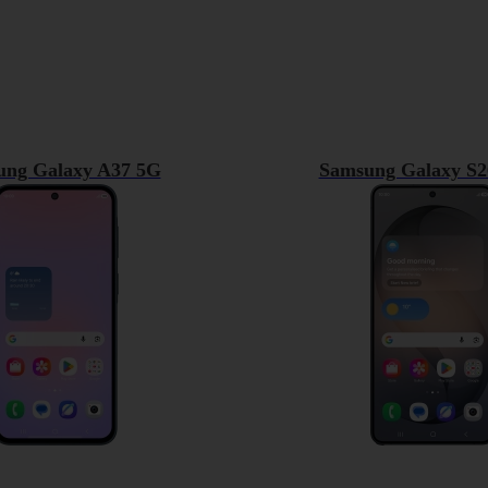
ung Galaxy A37 5G
Samsung Galaxy S2