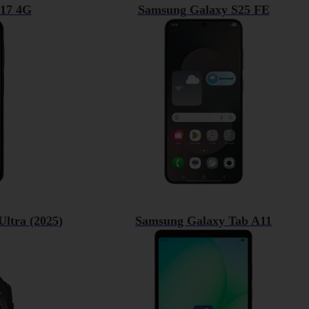
17 4G
Samsung Galaxy S25 FE
ltra (2025)
Samsung Galaxy Tab A11