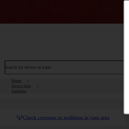
Search for device or topic
Home
Device help
Samsung
Check coverage or problems in your area