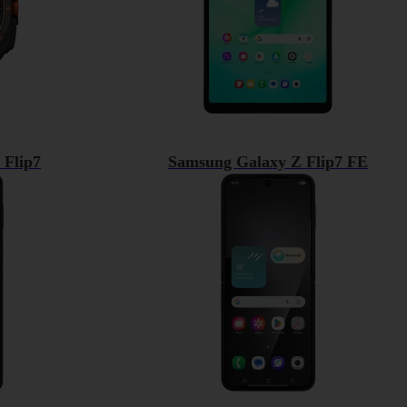
 Flip7
Samsung Galaxy Z Flip7 FE