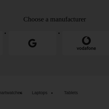
Choose a manufacturer
artwatches
Laptops
Tablets