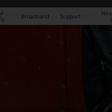
IM
New
Broadband
Support
ly