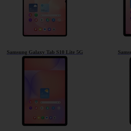
Samsung Galaxy Tab S10 Lite 5G
Sams