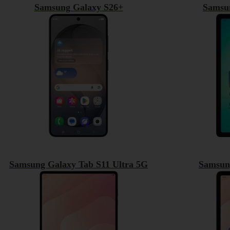
Samsung Galaxy S26+
Samsu
Samsung Galaxy Tab S11 Ultra 5G
Samsun