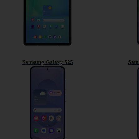
Samsung Galaxy S25
Sam