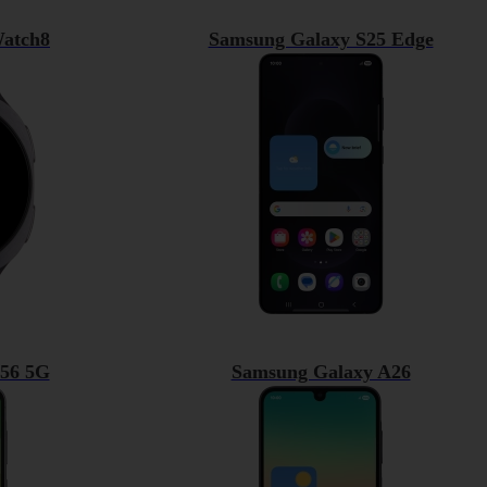
atch8
Samsung Galaxy S25 Edge
56 5G
Samsung Galaxy A26