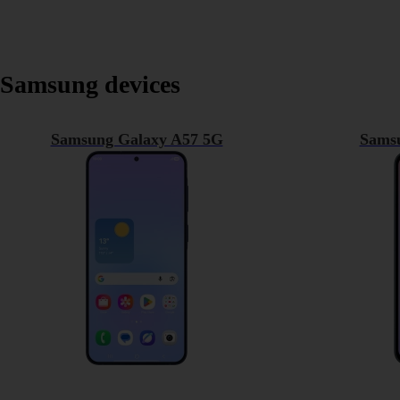
Samsung devices
Samsung Galaxy A57 5G
Sams