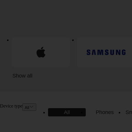
Show all
Device type
All
All
Phones
Sm