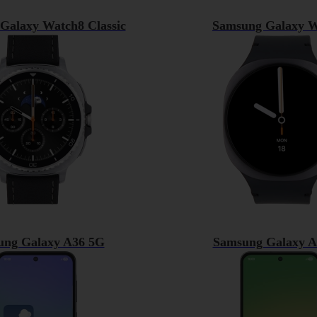
Galaxy Watch8 Classic
Samsung Galaxy W
ung Galaxy A36 5G
Samsung Galaxy A