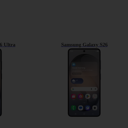
6 Ultra
Samsung Galaxy S26