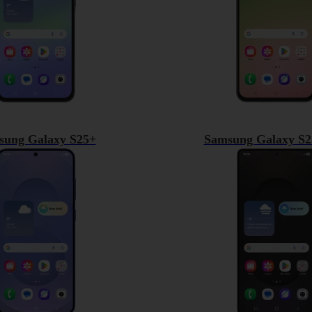
sung Galaxy S25+
Samsung Galaxy S2