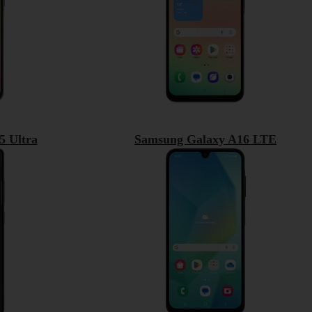
5 Ultra
Samsung Galaxy A16 LTE