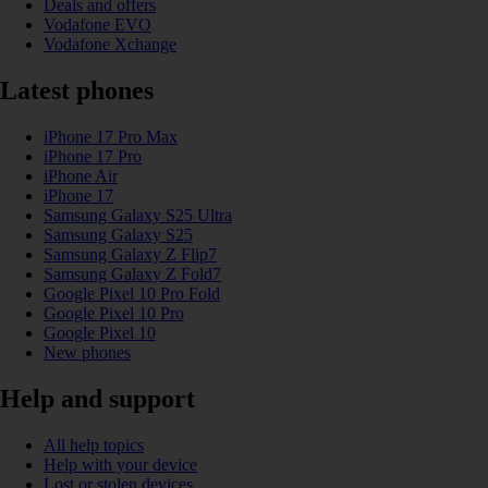
Deals and offers
Vodafone EVO
Vodafone Xchange
Latest phones
iPhone 17 Pro Max
iPhone 17 Pro
iPhone Air
iPhone 17
Samsung Galaxy S25 Ultra
Samsung Galaxy S25
Samsung Galaxy Z Flip7
Samsung Galaxy Z Fold7
Google Pixel 10 Pro Fold
Google Pixel 10 Pro
Google Pixel 10
New phones
Help and support
All help topics
Help with your device
Lost or stolen devices