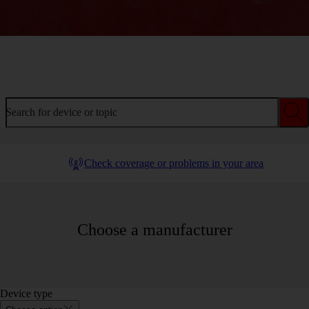
Welcome to device help
Search for device or topic
Check coverage or problems in your area
Choose a manufacturer
Device type