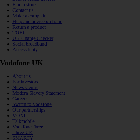
Find a store
Contact us
Make a complaint
Help and advice on fraud
Return a product
TOBi
UK Charge Checker
Social broadband
Accessibility
Vodafone UK
About us
For investors
News Centre
Modern Slavery Statement
Careers
Switch to Vodafone
Our partnerships
VOXI
Talkmobile
VodafoneThree
Three UK
SMARTY