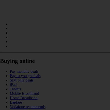
Buying online
Pay monthly deals
Pay as you go deals
SIM only deals
iPad
Tablets
Mobile Broadband
Home Broadband
Laptops
Vodafone recommends