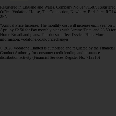
Registered in England and Wales. Company No 01471587. Registered
Office: Vodafone House, The Connection, Newbury, Berkshire, RG14
2FN.
*Annual Price Increase: The monthly cost will increase each year on 1
April by £2.50 for Pay monthly plans with Airtime/Data, and £3.50 for
Home Broadband plans. This doesn't affect Device Plans. More
information: vodafone.co.uk/pricechanges
© 2026 Vodafone Limited is authorised and regulated by the Financial
Conduct Authority for consumer credit lending and insurance
distribution activity (Financial Services Register No. 712210)