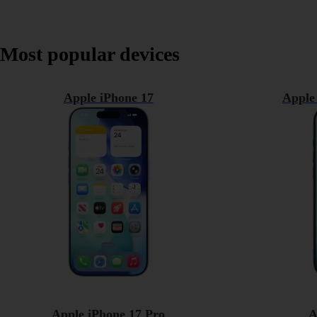
Most popular devices
Apple iPhone 17
Apple
Apple iPhone 17 Pro
A