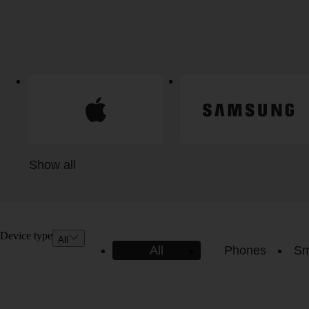
Show all
Device type
All
All
Phones
Sm