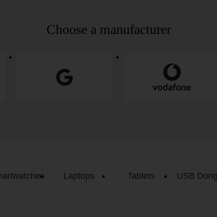
Choose a manufacturer
artwatches
Laptops
Tablets
USB Dong