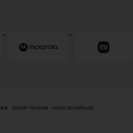
les
Mobile Routers
Home Broadband