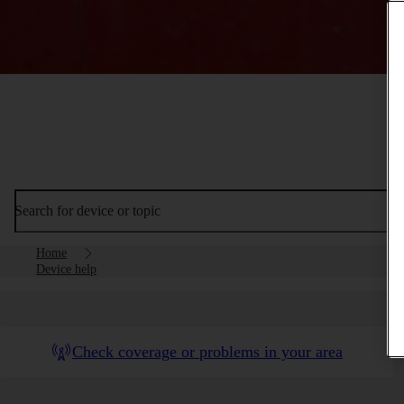
Search for device or topic
Home
Device help
Check coverage or problems in your area