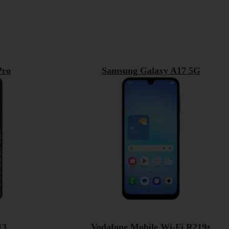
Pro
Samsung Galaxy A17 5G
13
Vodafone Mobile Wi-Fi R219z