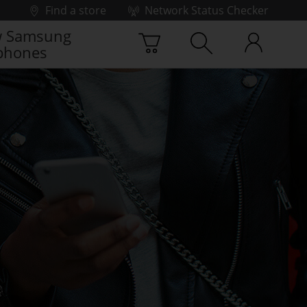
Find a store
Network Status Checker
 Samsung
phones