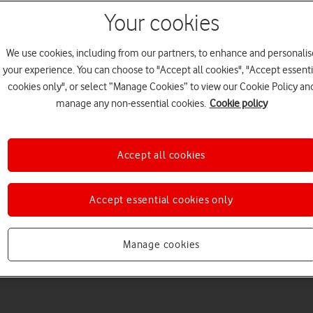
Your cookies
We use cookies, including from our partners, to enhance and personalis
your experience. You can choose to "Accept all cookies", "Accept essenti
cookies only", or select “Manage Cookies” to view our Cookie Policy an
Welcome to device hel
manage any non-essential cookies.
Cookie policy
Accept all cookies
Accept essential cookies only
Manage cookies