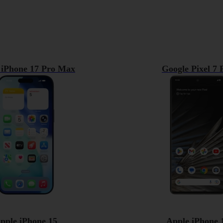
 iPhone 17 Pro Max
Google Pixel 7 
pple iPhone 15
Apple iPhone 