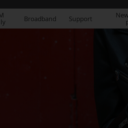
IM
New
Broadband
Support
ly