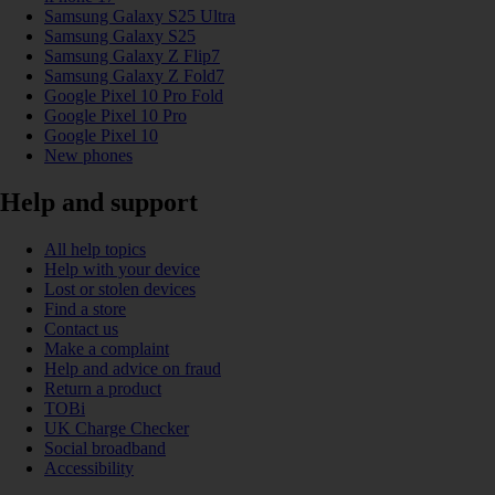
Samsung Galaxy S25 Ultra
Samsung Galaxy S25
Samsung Galaxy Z Flip7
Samsung Galaxy Z Fold7
Google Pixel 10 Pro Fold
Google Pixel 10 Pro
Google Pixel 10
New phones
Help and support
All help topics
Help with your device
Lost or stolen devices
Find a store
Contact us
Make a complaint
Help and advice on fraud
Return a product
TOBi
UK Charge Checker
Social broadband
Accessibility