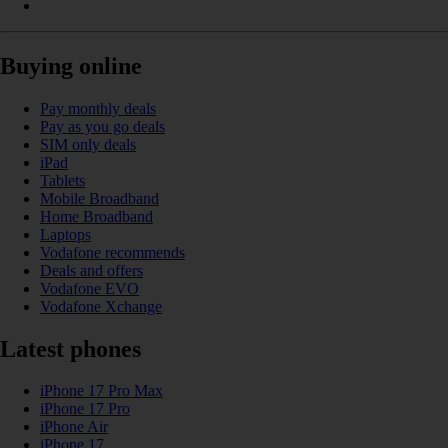
Buying online
Pay monthly deals
Pay as you go deals
SIM only deals
iPad
Tablets
Mobile Broadband
Home Broadband
Laptops
Vodafone recommends
Deals and offers
Vodafone EVO
Vodafone Xchange
Latest phones
iPhone 17 Pro Max
iPhone 17 Pro
iPhone Air
iPhone 17