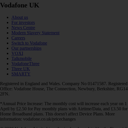
Vodafone UK
About us
For investors
News Centre
Modern Slavery Statement
Careers
Switch to Vodafone
Our partnerships
VOXI
Talkmobile
VodafoneThree
Three UK
SMARTY
Registered in England and Wales. Company No 01471587. Registered
Office: Vodafone House, The Connection, Newbury, Berkshire, RG14
2FN.
*Annual Price Increase: The monthly cost will increase each year on 1
April by £2.50 for Pay monthly plans with Airtime/Data, and £3.50 for
Home Broadband plans. This doesn't affect Device Plans. More
information: vodafone.co.uk/pricechanges