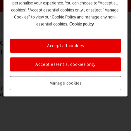
Choose a help topic
personalise your experience. You can choose to "Accept all
cookies", "Accept essential cookies only", or select “Manage
Cookies” to view our Cookie Policy and manage any non-
essential cookies.
Cookie policy
Getting started
Basic use
Calls and contacts
Call voicemail on your Alcatel 1S (2021) Android
Accept all cookies
11.0
Accept essential cookies only
Read help info
Manage cookies
You can listen to the messages you've received on your voicemail. To
check your voicemail, you need to
divert calls to your voicemail
.