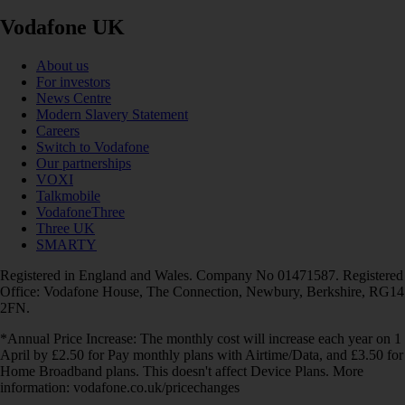
Vodafone UK
About us
For investors
News Centre
Modern Slavery Statement
Careers
Switch to Vodafone
Our partnerships
VOXI
Talkmobile
VodafoneThree
Three UK
SMARTY
Registered in England and Wales. Company No 01471587. Registered
Office: Vodafone House, The Connection, Newbury, Berkshire, RG14
2FN.
*Annual Price Increase: The monthly cost will increase each year on 1
April by £2.50 for Pay monthly plans with Airtime/Data, and £3.50 for
Home Broadband plans. This doesn't affect Device Plans. More
information: vodafone.co.uk/pricechanges