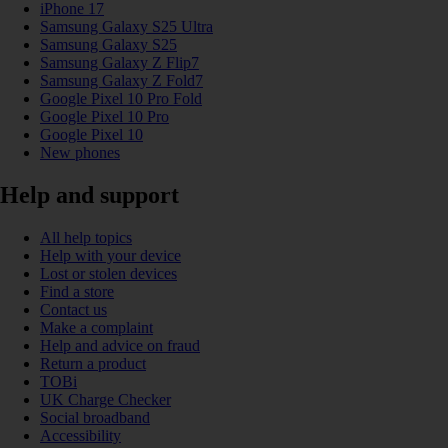
iPhone 17
Samsung Galaxy S25 Ultra
Samsung Galaxy S25
Samsung Galaxy Z Flip7
Samsung Galaxy Z Fold7
Google Pixel 10 Pro Fold
Google Pixel 10 Pro
Google Pixel 10
New phones
Help and support
All help topics
Help with your device
Lost or stolen devices
Find a store
Contact us
Make a complaint
Help and advice on fraud
Return a product
TOBi
UK Charge Checker
Social broadband
Accessibility