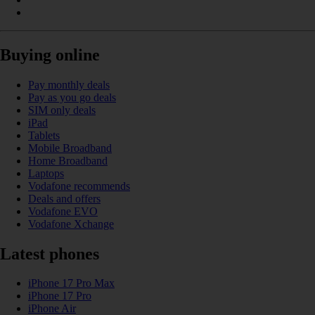
Buying online
Pay monthly deals
Pay as you go deals
SIM only deals
iPad
Tablets
Mobile Broadband
Home Broadband
Laptops
Vodafone recommends
Deals and offers
Vodafone EVO
Vodafone Xchange
Latest phones
iPhone 17 Pro Max
iPhone 17 Pro
iPhone Air