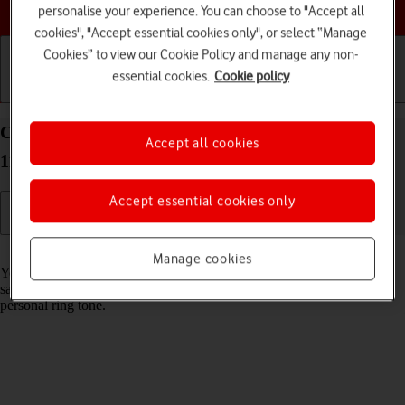
Choose a help topic
personalise your experience. You can choose to "Accept all
cookies", "Accept essential cookies only", or select “Manage
Cookies” to view our Cookie Policy and manage any non-
essential cookies.
Cookie policy
Getting started
Basic use
Calls and contacts
Create contact on your Alcatel 1S (2021) Android
Accept all cookies
11.0
Accept essential cookies only
Read help info
Manage cookies
You can save your contacts in your phone's address book. You can
save additional information to a contact such as email address and
personal ring tone.