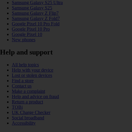
Samsung Galaxy S25 Ultra
Samsung Galaxy S25
Samsung Galaxy Z Flip7
Samsung Galaxy Z Fold7
Google Pixel 10 Pro Fold
Google Pixel 10 Pro
Google Pixel 10
New phones
Help and support
All help topics
Help with your device
Lost or stolen devices
Find a store
Contact us
Make a complaint
Help and advice on fraud
Return a product
TOBi
UK Charge Checker
Social broadband
Accessibility