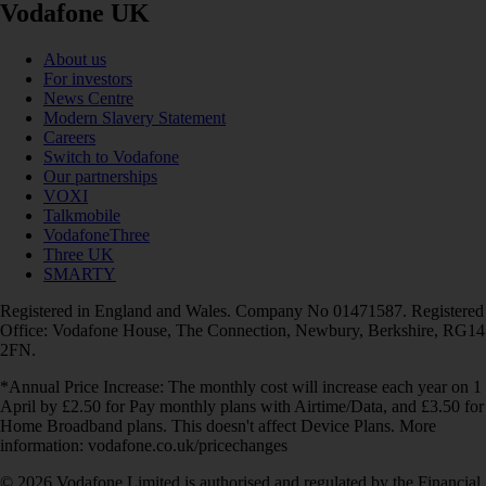
Vodafone UK
About us
For investors
News Centre
Modern Slavery Statement
Careers
Switch to Vodafone
Our partnerships
VOXI
Talkmobile
VodafoneThree
Three UK
SMARTY
Registered in England and Wales. Company No 01471587. Registered
Office: Vodafone House, The Connection, Newbury, Berkshire, RG14
2FN.
*Annual Price Increase: The monthly cost will increase each year on 1
April by £2.50 for Pay monthly plans with Airtime/Data, and £3.50 for
Home Broadband plans. This doesn't affect Device Plans. More
information: vodafone.co.uk/pricechanges
© 2026 Vodafone Limited is authorised and regulated by the Financial