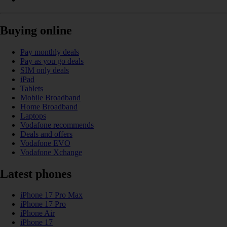
Buying online
Pay monthly deals
Pay as you go deals
SIM only deals
iPad
Tablets
Mobile Broadband
Home Broadband
Laptops
Vodafone recommends
Deals and offers
Vodafone EVO
Vodafone Xchange
Latest phones
iPhone 17 Pro Max
iPhone 17 Pro
iPhone Air
iPhone 17