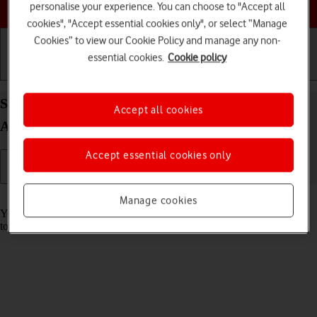
Choose a help topic
personalise your experience. You can choose to "Accept all
cookies", "Accept essential cookies only", or select “Manage
Cookies” to view our Cookie Policy and manage any non-
essential cookies.
Cookie policy
Getting started
Basic use
Calls and contacts
Save voicemail number on your Alcatel 1S (2021)
Accept all cookies
Android 11.0
Accept essential cookies only
Read help info
Manage cookies
You can save your voicemail number making it easy to call and listen
to your voice messages.