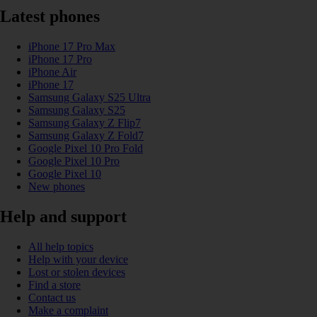
Latest phones
iPhone 17 Pro Max
iPhone 17 Pro
iPhone Air
iPhone 17
Samsung Galaxy S25 Ultra
Samsung Galaxy S25
Samsung Galaxy Z Flip7
Samsung Galaxy Z Fold7
Google Pixel 10 Pro Fold
Google Pixel 10 Pro
Google Pixel 10
New phones
Help and support
All help topics
Help with your device
Lost or stolen devices
Find a store
Contact us
Make a complaint