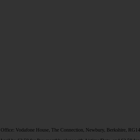
 Office: Vodafone House, The Connection, Newbury, Berkshire, RG1