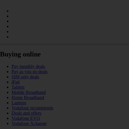
Buying online
Pay monthly deals
Pay as you go deals
SIM only deals
iPad
Tablets
Mobile Broadband
Home Broadband
Laptops
Vodafone recommends
Deals and offers
Vodafone EVO
Vodafone Xchange