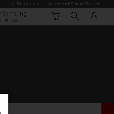
Find a store
Network Status Checker
 Samsung
phones
e