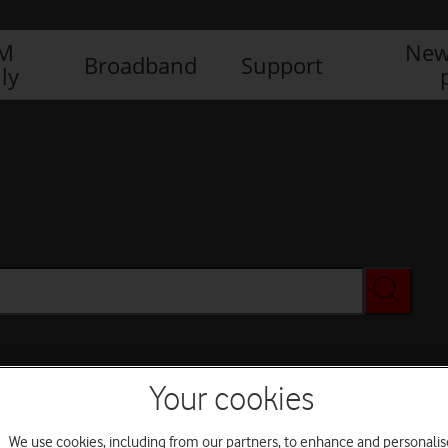
IM
New
Broadband
Support
ly
Your cookies
We use cookies, including from our partners, to enhance and personalis