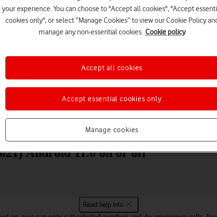
your experience. You can choose to "Accept all cookies", "Accept essenti
cookies only", or select “Manage Cookies” to view our Cookie Policy an
manage any non-essential cookies.
Cookie policy
Accept all cookies
Choose a help topic
Accept essential cookies only
Messaging
Apps and media
Connectivity
Spec
Manage cookies
2021) Android 11.0 on or off
Read help info
ned on, you can only call selected numbers and do emergency calls. Inco