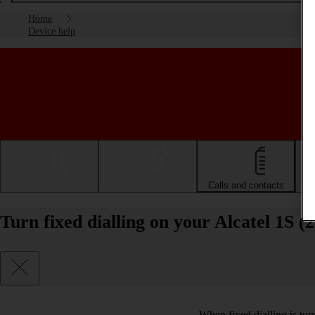
Home
Device help
Getting started
Basic use
Calls and contacts
Turn fixed dialling on your Alcatel 1S (
When fixed dialling is tur