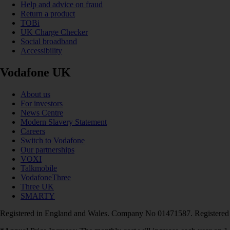
Help and advice on fraud
Return a product
TOBi
UK Charge Checker
Social broadband
Accessibility
Vodafone UK
About us
For investors
News Centre
Modern Slavery Statement
Careers
Switch to Vodafone
Our partnerships
VOXI
Talkmobile
VodafoneThree
Three UK
SMARTY
Registered in England and Wales. Company No 01471587. Registered