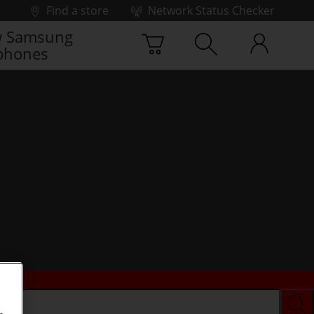
Find a store
Network Status Checker
 Samsung
phones