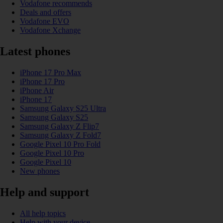
Vodafone recommends
Deals and offers
Vodafone EVO
Vodafone Xchange
Latest phones
iPhone 17 Pro Max
iPhone 17 Pro
iPhone Air
iPhone 17
Samsung Galaxy S25 Ultra
Samsung Galaxy S25
Samsung Galaxy Z Flip7
Samsung Galaxy Z Fold7
Google Pixel 10 Pro Fold
Google Pixel 10 Pro
Google Pixel 10
New phones
Help and support
All help topics
Help with your device