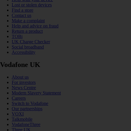
Lost or stolen devices
Find a store
Contact us
Make a complaint
Help and advice on fraud
Return a product
TOBi
UK Charge Checker
Social broadband
Accessibility
Vodafone UK
About us
For investors
News Centre
Modern Slavery Statement
Careers
Switch to Vodafone
Our partnerships
VOXI
Talkmobile
VodafoneThree
Three UK