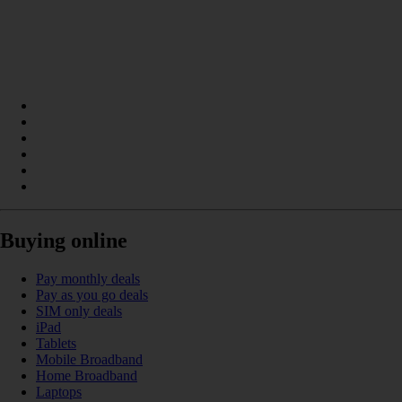
Buying online
Pay monthly deals
Pay as you go deals
SIM only deals
iPad
Tablets
Mobile Broadband
Home Broadband
Laptops