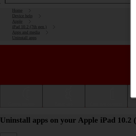
Home
Device help
Apple
iPad 10.2 (7th gen.)
Apps and media
Uninstall apps
Getting started
Basic use
Calls and contacts
Uninstall apps on your Apple iPad 10.2 