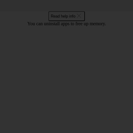
Read help info
You can uninstall apps to free up memory.