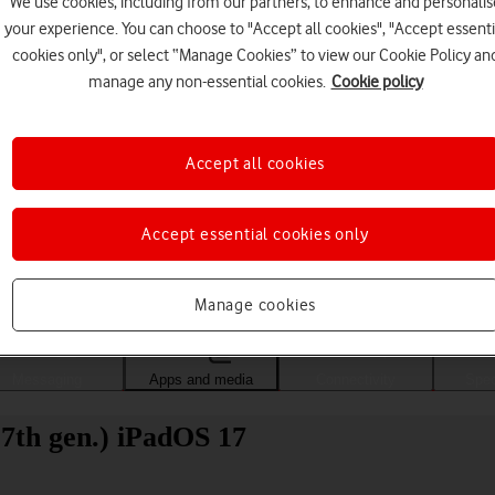
We use cookies, including from our partners, to enhance and personalis
your experience. You can choose to "Accept all cookies", "Accept essenti
cookies only", or select “Manage Cookies” to view our Cookie Policy an
manage any non-essential cookies.
Cookie policy
Accept all cookies
Accept essential cookies only
Choose a help topic
Manage cookies
Messaging
Apps and media
Connectivity
Spec
(7th gen.) iPadOS 17