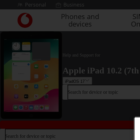
Skip to content
Personal
Business
Phones and
S
Link
devices
On
back
to
the
main
Vodafone
Help and Support for
homepage
Apple iPad 10.2 (7th
iPadOS 17
Search for device or topic
Search for device or topic