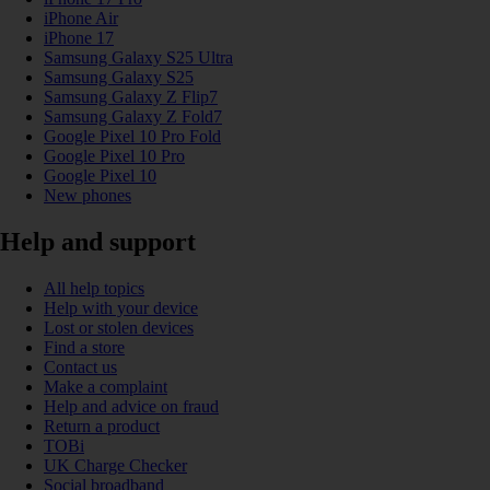
iPhone Air
iPhone 17
Samsung Galaxy S25 Ultra
Samsung Galaxy S25
Samsung Galaxy Z Flip7
Samsung Galaxy Z Fold7
Google Pixel 10 Pro Fold
Google Pixel 10 Pro
Google Pixel 10
New phones
Help and support
All help topics
Help with your device
Lost or stolen devices
Find a store
Contact us
Make a complaint
Help and advice on fraud
Return a product
TOBi
UK Charge Checker
Social broadband