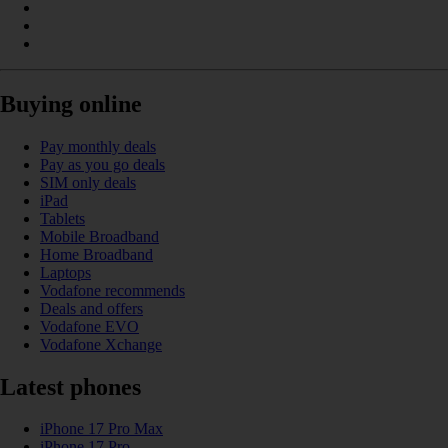
Buying online
Pay monthly deals
Pay as you go deals
SIM only deals
iPad
Tablets
Mobile Broadband
Home Broadband
Laptops
Vodafone recommends
Deals and offers
Vodafone EVO
Vodafone Xchange
Latest phones
iPhone 17 Pro Max
iPhone 17 Pro