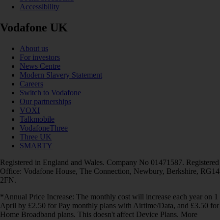
Accessibility
Vodafone UK
About us
For investors
News Centre
Modern Slavery Statement
Careers
Switch to Vodafone
Our partnerships
VOXI
Talkmobile
VodafoneThree
Three UK
SMARTY
Registered in England and Wales. Company No 01471587. Registered
Office: Vodafone House, The Connection, Newbury, Berkshire, RG14
2FN.
*Annual Price Increase: The monthly cost will increase each year on 1
April by £2.50 for Pay monthly plans with Airtime/Data, and £3.50 for
Home Broadband plans. This doesn't affect Device Plans. More