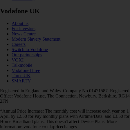
Vodafone UK
About us
For investors
News Centre
Modern Slavery Statement
Careers
Switch to Vodafone
Our partnerships
VOXI
Talkmobile
VodafoneThree
Three UK
SMARTY
Registered in England and Wales. Company No 01471587. Registered
Office: Vodafone House, The Connection, Newbury, Berkshire, RG14
2FN.
*Annual Price Increase: The monthly cost will increase each year on 1
April by £2.50 for Pay monthly plans with Airtime/Data, and £3.50 for
Home Broadband plans. This doesn't affect Device Plans. More
information: vodafone.co.uk/pricechanges