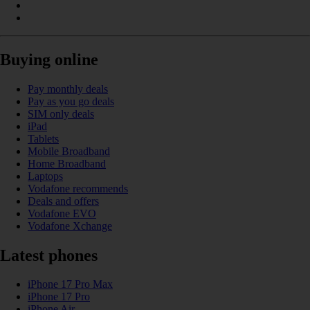
Buying online
Pay monthly deals
Pay as you go deals
SIM only deals
iPad
Tablets
Mobile Broadband
Home Broadband
Laptops
Vodafone recommends
Deals and offers
Vodafone EVO
Vodafone Xchange
Latest phones
iPhone 17 Pro Max
iPhone 17 Pro
iPhone Air