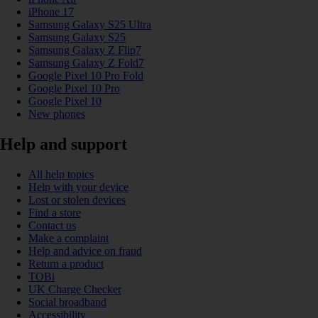
iPhone 17
Samsung Galaxy S25 Ultra
Samsung Galaxy S25
Samsung Galaxy Z Flip7
Samsung Galaxy Z Fold7
Google Pixel 10 Pro Fold
Google Pixel 10 Pro
Google Pixel 10
New phones
Help and support
All help topics
Help with your device
Lost or stolen devices
Find a store
Contact us
Make a complaint
Help and advice on fraud
Return a product
TOBi
UK Charge Checker
Social broadband
Accessibility