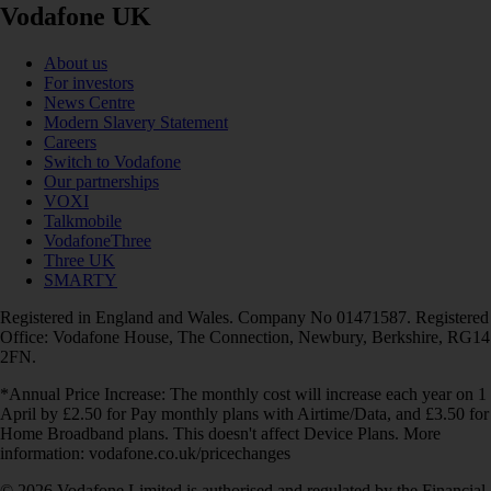
Vodafone UK
About us
For investors
News Centre
Modern Slavery Statement
Careers
Switch to Vodafone
Our partnerships
VOXI
Talkmobile
VodafoneThree
Three UK
SMARTY
Registered in England and Wales. Company No 01471587. Registered
Office: Vodafone House, The Connection, Newbury, Berkshire, RG14
2FN.
*Annual Price Increase: The monthly cost will increase each year on 1
April by £2.50 for Pay monthly plans with Airtime/Data, and £3.50 for
Home Broadband plans. This doesn't affect Device Plans. More
information: vodafone.co.uk/pricechanges
© 2026 Vodafone Limited is authorised and regulated by the Financial