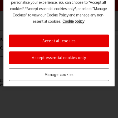
Choose a help topic
personalise your experience. You can choose to "Accept all
cookies", "Accept essential cookies only", or select “Manage
Cookies” to view our Cookie Policy and manage any non-
essential cookies.
Cookie policy
Getting started
Basic use
Calls and contacts
Merge identical contacts on your Apple iPad (10th
Accept all cookies
Generation) iPadOS 17
Accept essential cookies only
Read help info
Manage cookies
If the same contact appears more than once in the address book, you
can merge identical contacts so that they will appear only once.