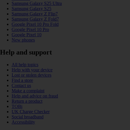
Samsung Galaxy S25 Ultra
Samsung Galaxy S25
Samsung Galaxy Z Flip7
Samsung Galaxy Z Fold7
Google Pixel 10 Pro Fold
Google Pixel 10 Pro
Google Pixel 10
New phones
Help and support
All help topics
Help with your device
Lost or stolen devices
Find a store
Contact us
Make a complaint
Help and advice on fraud
Return a product
TOBi
UK Charge Checker
Social broadband
Accessibility