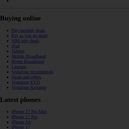
Buying online
Pay monthly deals
Pay as you go deals
SIM only deals
iPad
Tablets
Mobile Broadband
Home Broadband
Laptops
Vodafone recommends
Deals and offers
Vodafone EVO
Vodafone Xchange
Latest phones
iPhone 17 Pro Max
iPhone 17 Pro
iPhone Air
iPhone 17