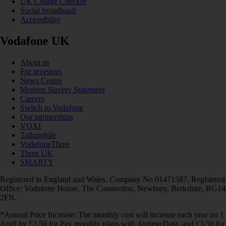
UK Charge Checker
Social broadband
Accessibility
Vodafone UK
About us
For investors
News Centre
Modern Slavery Statement
Careers
Switch to Vodafone
Our partnerships
VOXI
Talkmobile
VodafoneThree
Three UK
SMARTY
Registered in England and Wales. Company No 01471587. Registered
Office: Vodafone House, The Connection, Newbury, Berkshire, RG14
2FN.
*Annual Price Increase: The monthly cost will increase each year on 1
April by £2.50 for Pay monthly plans with Airtime/Data, and £3.50 for