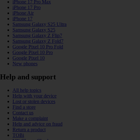
iPhone 17 Pro Max
iPhone 17 Pro
iPhone Air
iPhone 17
Samsung Galaxy S25 Ultra
Samsung Galaxy S25
Samsung Galaxy Z Flip7
Samsung Galaxy Z Fold7
Google Pixel 10 Pro Fold
Google Pixel 10 Pro
Google Pixel 10
New phones
Help and support
All help topics
Help with your device
Lost or stolen devices
Find a store
Contact us
Make a complaint
Help and advice on fraud
Return a product
TOBi