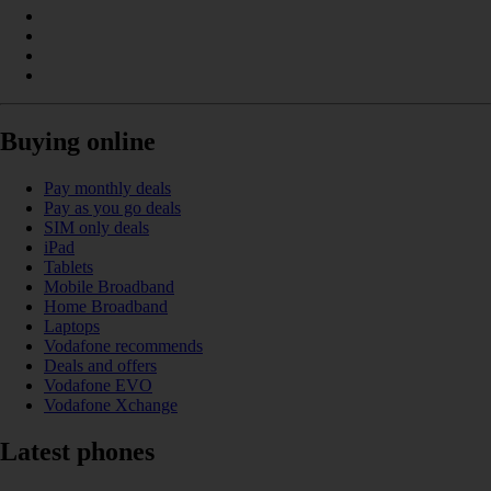
Buying online
Pay monthly deals
Pay as you go deals
SIM only deals
iPad
Tablets
Mobile Broadband
Home Broadband
Laptops
Vodafone recommends
Deals and offers
Vodafone EVO
Vodafone Xchange
Latest phones