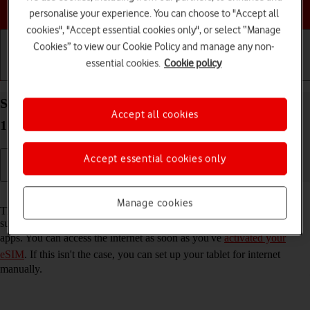
Choose a help topic
personalise your experience. You can choose to "Accept all
cookies", "Accept essential cookies only", or select “Manage
Cookies” to view our Cookie Policy and manage any non-
essential cookies.
Cookie policy
Getting started
Basic use
Calls and contacts
Set up your Apple iPad (10th Generation) iPadOS
Accept all cookies
17 for internet
Accept essential cookies only
Read help info
Manage cookies
The internet connection is shared by many functions on your tablet
such as internet browsing, receiving email messages and installing
apps. You can access the internet as soon as you've
activated your
eSIM
. If this isn't the case, you can set up your tablet for internet
manually.