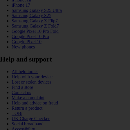
iPhone 17
Samsung Galaxy S25 Ultra
Samsung Galaxy S25
Samsung Galaxy Z Flip7
Samsung Galaxy Z Fold7
Google Pixel 10 Pro Fold
Google Pixel 10 Pro
Google Pixel 10
New phones
Help and support
All help topics
Help with your device
Lost or stolen devices
Find a store
Contact us
Make a complaint
Help and advice on fraud
Return a product
TOBi
UK Charge Checker
Social broadband
Accessibility