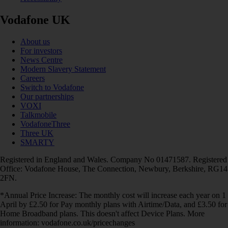
Vodafone UK
About us
For investors
News Centre
Modern Slavery Statement
Careers
Switch to Vodafone
Our partnerships
VOXI
Talkmobile
VodafoneThree
Three UK
SMARTY
Registered in England and Wales. Company No 01471587. Registered
Office: Vodafone House, The Connection, Newbury, Berkshire, RG14
2FN.
*Annual Price Increase: The monthly cost will increase each year on 1
April by £2.50 for Pay monthly plans with Airtime/Data, and £3.50 for
Home Broadband plans. This doesn't affect Device Plans. More
information: vodafone.co.uk/pricechanges