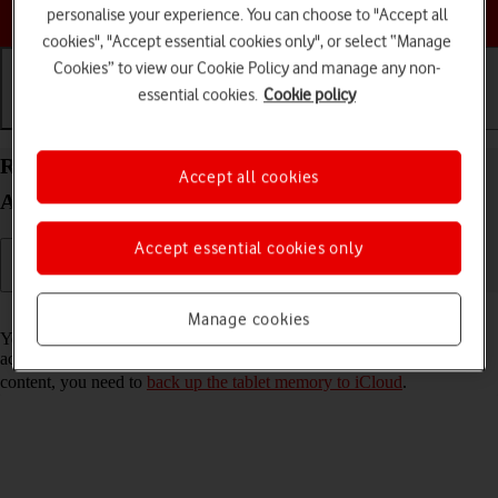
Choose a help topic
personalise your experience. You can choose to "Accept all
cookies", "Accept essential cookies only", or select “Manage
Cookies” to view our Cookie Policy and manage any non-
essential cookies.
Cookie policy
Getting started
Basic use
Calls and contacts
Restore content from an iCloud backup on your
Accept all cookies
Apple iPad (10th Generation) iPadOS 17
Accept essential cookies only
Read help info
Manage cookies
You can restore content of an iCloud backup when e.g. your tablet is
activated for the first time and after a factory reset. To restore the
content, you need to
back up the tablet memory to iCloud
.