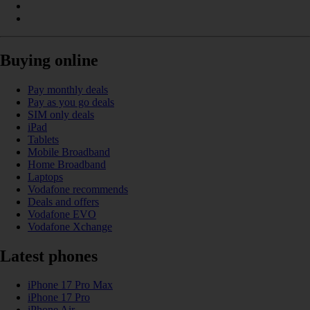
Buying online
Pay monthly deals
Pay as you go deals
SIM only deals
iPad
Tablets
Mobile Broadband
Home Broadband
Laptops
Vodafone recommends
Deals and offers
Vodafone EVO
Vodafone Xchange
Latest phones
iPhone 17 Pro Max
iPhone 17 Pro
iPhone Air