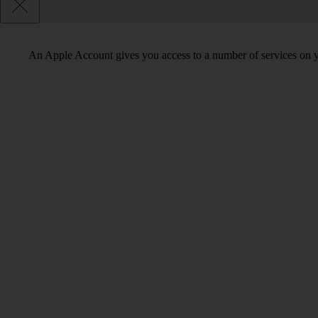
An Apple Account gives you access to a number of services on y