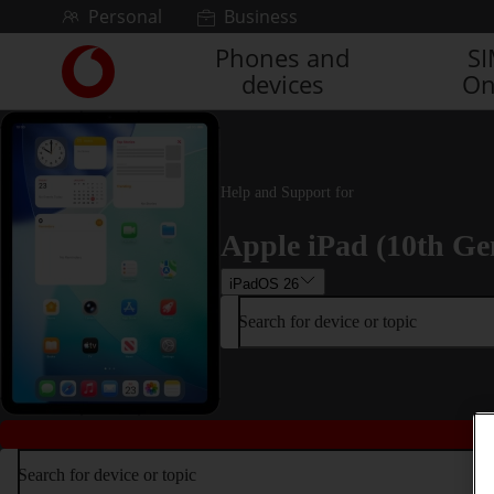
Skip to content
Personal
Business
Phones and
S
Link
devices
On
back
to
the
main
Vodafone
Help and Support for
homepage
Apple iPad (10th Ge
iPadOS 26
Search for device or topic
Search for device or topic