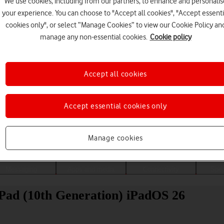
We use cookies, including from our partners, to enhance and personalis
your experience. You can choose to "Accept all cookies", "Accept essenti
cookies only", or select “Manage Cookies” to view our Cookie Policy an
manage any non-essential cookies.
Cookie policy
Accept all cookies
Accept essential cookies only
Choose a help topic
Manage cookies
Messaging
Apps and media
Connectivity
Spec
iPad (10th Generation) iPadOS 26