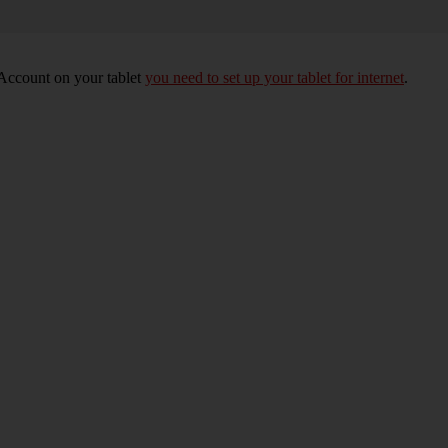
 Account on your tablet
you need to set up your tablet for internet
.