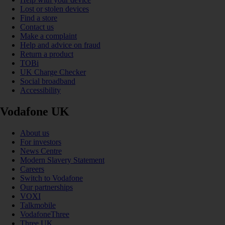
Lost or stolen devices
Find a store
Contact us
Make a complaint
Help and advice on fraud
Return a product
TOBi
UK Charge Checker
Social broadband
Accessibility
Vodafone UK
About us
For investors
News Centre
Modern Slavery Statement
Careers
Switch to Vodafone
Our partnerships
VOXI
Talkmobile
VodafoneThree
Three UK