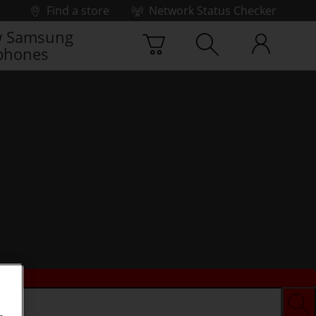
Find a store
Network Status Checker
 Samsung
phones