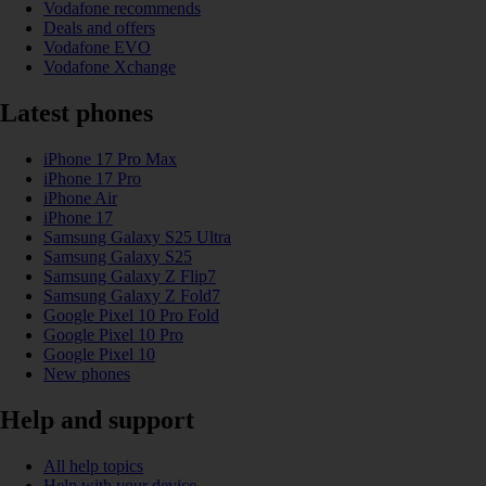
Vodafone recommends
Deals and offers
Vodafone EVO
Vodafone Xchange
Latest phones
iPhone 17 Pro Max
iPhone 17 Pro
iPhone Air
iPhone 17
Samsung Galaxy S25 Ultra
Samsung Galaxy S25
Samsung Galaxy Z Flip7
Samsung Galaxy Z Fold7
Google Pixel 10 Pro Fold
Google Pixel 10 Pro
Google Pixel 10
New phones
Help and support
All help topics
Help with your device