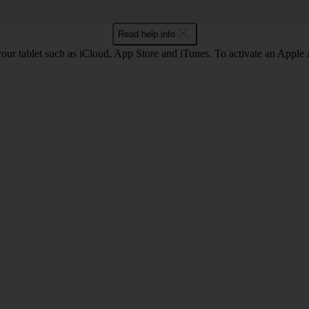
Read help info
our tablet such as iCloud, App Store and iTunes. To activate an Apple