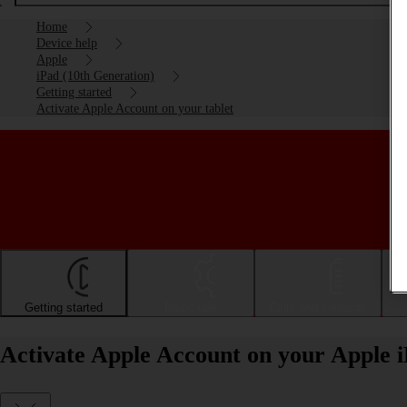
Home
Device help
Apple
iPad (10th Generation)
Getting started
Activate Apple Account on your tablet
Getting started
Basic use
Calls and contacts
Activate Apple Account on your Apple 