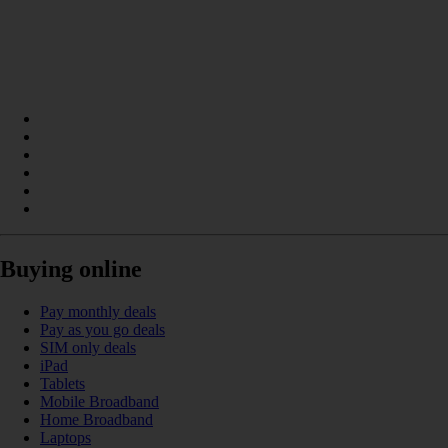
Buying online
Pay monthly deals
Pay as you go deals
SIM only deals
iPad
Tablets
Mobile Broadband
Home Broadband
Laptops