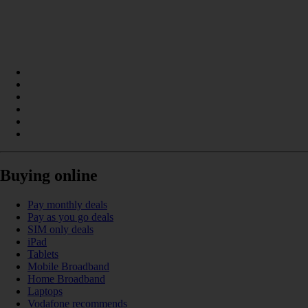
Buying online
Pay monthly deals
Pay as you go deals
SIM only deals
iPad
Tablets
Mobile Broadband
Home Broadband
Laptops
Vodafone recommends