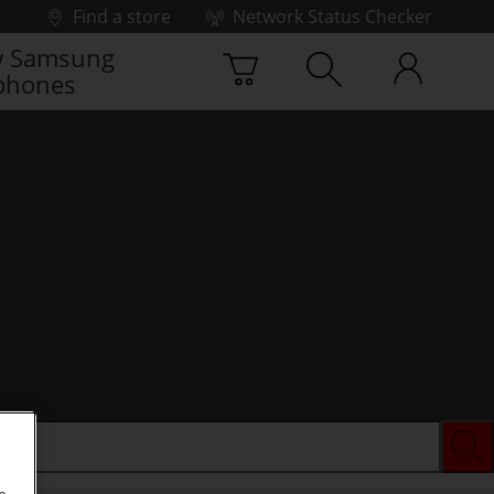
Find a store
Network Status Checker
 Samsung
phones