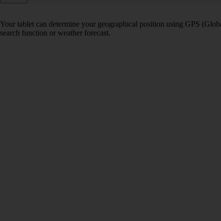
Your tablet can determine your geographical position using GPS (Global
search function or weather forecast.