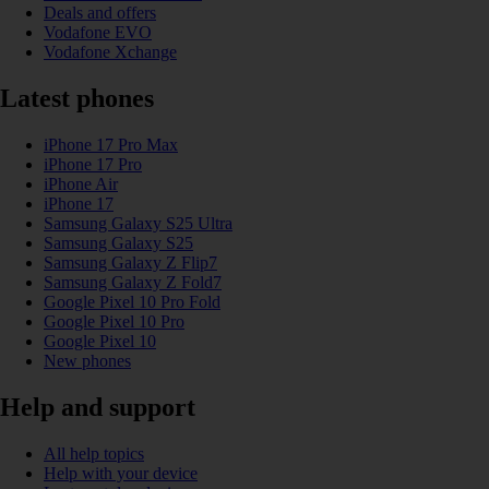
Deals and offers
Vodafone EVO
Vodafone Xchange
Latest phones
iPhone 17 Pro Max
iPhone 17 Pro
iPhone Air
iPhone 17
Samsung Galaxy S25 Ultra
Samsung Galaxy S25
Samsung Galaxy Z Flip7
Samsung Galaxy Z Fold7
Google Pixel 10 Pro Fold
Google Pixel 10 Pro
Google Pixel 10
New phones
Help and support
All help topics
Help with your device