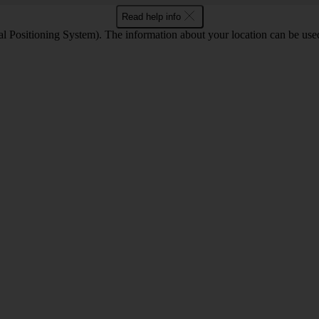
Read help info
 Positioning System). The information about your location can be used 