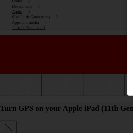
Home
Device help
Apple
iPad (11th Generation)
Apps and media
Turn GPS on or off
Getting started
Basic use
Calls and contacts
Turn GPS on your Apple iPad (11th Gen