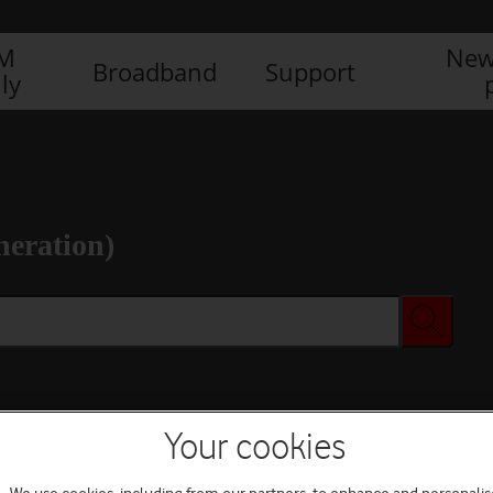
IM
New
Broadband
Support
ly
neration)
Your cookies