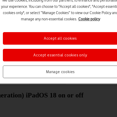
We use cookies, including from our partners, to enhance and personalis
your experience. You can choose to "Accept all cookies", "Accept essenti
cookies only", or select “Manage Cookies” to view our Cookie Policy an
manage any non-essential cookies.
Cookie policy
Accept all cookies
Choose a help topic
Accept essential cookies only
Manage cookies
Messaging
Apps and media
Connectivity
Spec
eration) iPadOS 18 on or off