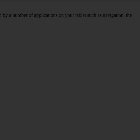
by a number of applications on your tablet such as navigation, the