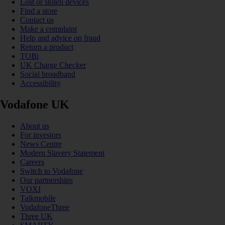
Lost or stolen devices
Find a store
Contact us
Make a complaint
Help and advice on fraud
Return a product
TOBi
UK Charge Checker
Social broadband
Accessibility
Vodafone UK
About us
For investors
News Centre
Modern Slavery Statement
Careers
Switch to Vodafone
Our partnerships
VOXI
Talkmobile
VodafoneThree
Three UK