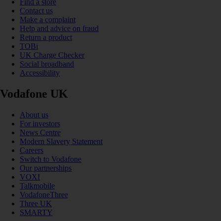
Find a store
Contact us
Make a complaint
Help and advice on fraud
Return a product
TOBi
UK Charge Checker
Social broadband
Accessibility
Vodafone UK
About us
For investors
News Centre
Modern Slavery Statement
Careers
Switch to Vodafone
Our partnerships
VOXI
Talkmobile
VodafoneThree
Three UK
SMARTY