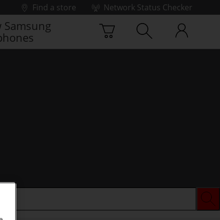
Find a store
Network Status Checker
 Samsung
phones
e