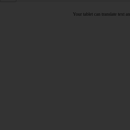
Your tablet can translate text 