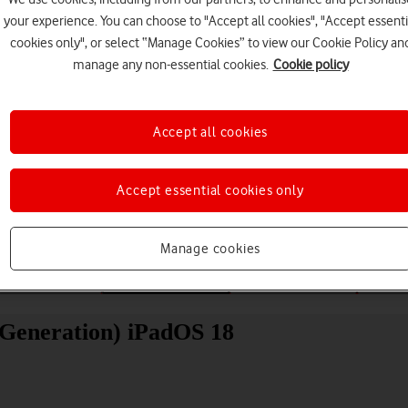
your experience. You can choose to "Accept all cookies", "Accept essenti
cookies only", or select “Manage Cookies” to view our Cookie Policy an
manage any non-essential cookies.
Cookie policy
Accept all cookies
Choose a help topic
Accept essential cookies only
Manage cookies
Messaging
Apps and media
Connectivity
Spec
 Generation) iPadOS 18