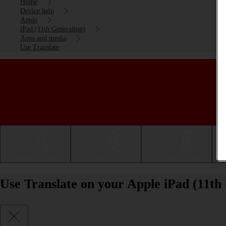
Home
Device help
Apple
iPad (11th Generation)
Apps and media
Use Translate
Getting started
Basic use
Calls and contacts
Use Translate on your Apple iPad (11th