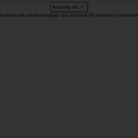
Read help info
and speech into another language and automatically translate a conversati