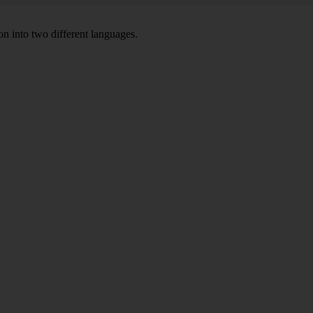
on into two different languages.