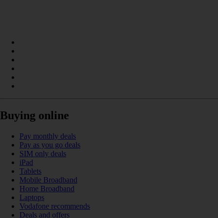
Buying online
Pay monthly deals
Pay as you go deals
SIM only deals
iPad
Tablets
Mobile Broadband
Home Broadband
Laptops
Vodafone recommends
Deals and offers