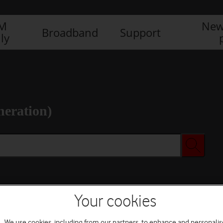
IM
New
Broadband
Support
ly
neration)
Your cookies
We use cookies, including from our partners, to enhance and personalis