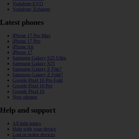
Vodafone EVO
Vodafone Xchange
Latest phones
iPhone 17 Pro Max
iPhone 17 Pro
iPhone Air
iPhone 17
Samsung Galaxy S25 Ultra
Samsung Galaxy S25
Samsung Galaxy Z Flip7
Samsung Galaxy Z Fold7
Google Pixel 10 Pro Fold
Google Pixel 10 Pro
Google Pixel 10
New phones
Help and support
All help topics
Help with your device
Lost or stolen devices