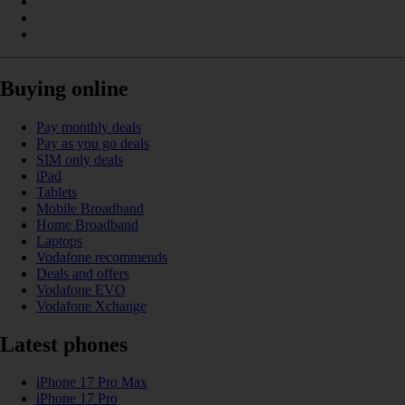
Buying online
Pay monthly deals
Pay as you go deals
SIM only deals
iPad
Tablets
Mobile Broadband
Home Broadband
Laptops
Vodafone recommends
Deals and offers
Vodafone EVO
Vodafone Xchange
Latest phones
iPhone 17 Pro Max
iPhone 17 Pro