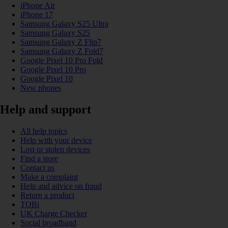
iPhone Air
iPhone 17
Samsung Galaxy S25 Ultra
Samsung Galaxy S25
Samsung Galaxy Z Flip7
Samsung Galaxy Z Fold7
Google Pixel 10 Pro Fold
Google Pixel 10 Pro
Google Pixel 10
New phones
Help and support
All help topics
Help with your device
Lost or stolen devices
Find a store
Contact us
Make a complaint
Help and advice on fraud
Return a product
TOBi
UK Charge Checker
Social broadband