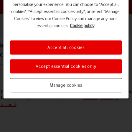
Choose a help topic
personalise your experience. You can choose to "Accept all
cookies", "Accept essential cookies only", or select “Manage
Cookies” to view our Cookie Policy and manage any non-
essential cookies.
Cookie policy
Getting started
Basic use
Calls and contacts
Select FaceTime settings on your Apple iPad (6th
Accept all cookies
Generation) iPadOS 17
Accept essential cookies only
Read help info
Manage cookies
You can make a video call to another device which supports FaceTime.
To select settings for FaceTime, you need to
activate your Apple
Account
.