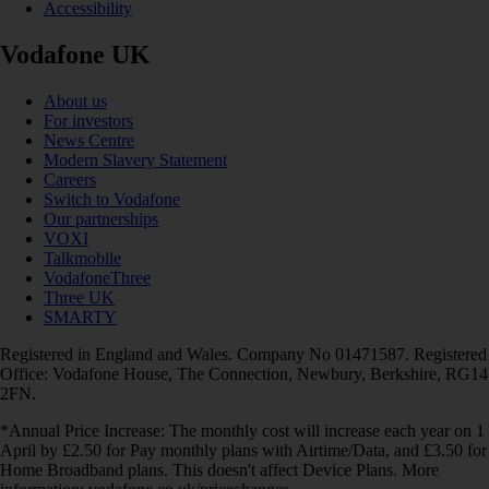
Accessibility
Vodafone UK
About us
For investors
News Centre
Modern Slavery Statement
Careers
Switch to Vodafone
Our partnerships
VOXI
Talkmobile
VodafoneThree
Three UK
SMARTY
Registered in England and Wales. Company No 01471587. Registered
Office: Vodafone House, The Connection, Newbury, Berkshire, RG14
2FN.
*Annual Price Increase: The monthly cost will increase each year on 1
April by £2.50 for Pay monthly plans with Airtime/Data, and £3.50 for
Home Broadband plans. This doesn't affect Device Plans. More