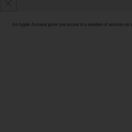
An Apple Account gives you access to a number of services on y