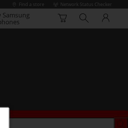
Find a store
Network Status Checker
 Samsung
phones