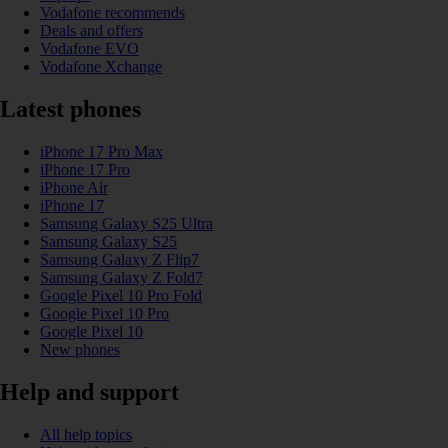
Vodafone recommends
Deals and offers
Vodafone EVO
Vodafone Xchange
Latest phones
iPhone 17 Pro Max
iPhone 17 Pro
iPhone Air
iPhone 17
Samsung Galaxy S25 Ultra
Samsung Galaxy S25
Samsung Galaxy Z Flip7
Samsung Galaxy Z Fold7
Google Pixel 10 Pro Fold
Google Pixel 10 Pro
Google Pixel 10
New phones
Help and support
All help topics