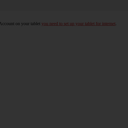
 Account on your tablet
you need to set up your tablet for internet
.