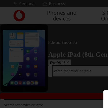
Skip to content
Personal
Business
Phones and
S
Link
devices
On
back
to
the
main
Vodafone
Help and Support for
homepage
Apple iPad (8th Gen
iPadOS 18
Search for device or topic
Search for device or topic