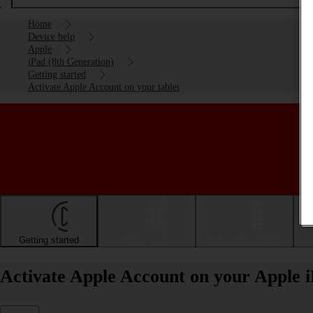
Home
Device help
Apple
iPad (8th Generation)
Getting started
Activate Apple Account on your tablet
Getting started
Basic use
Calls and contacts
Activate Apple Account on your Apple 