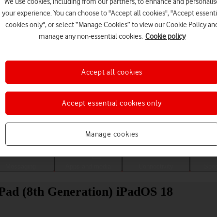
We use cookies, including from our partners, to enhance and personalis
your experience. You can choose to "Accept all cookies", "Accept essenti
cookies only", or select “Manage Cookies” to view our Cookie Policy an
manage any non-essential cookies.
Cookie policy
Accept all cookies
Accept essential cookies only
Choose a help topic
Manage cookies
Messaging
Apps and media
Connectivity
Spec
iPad (8th Generation) iPadOS 18