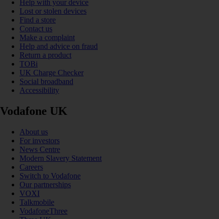
Help with your device
Lost or stolen devices
Find a store
Contact us
Make a complaint
Help and advice on fraud
Return a product
TOBi
UK Charge Checker
Social broadband
Accessibility
Vodafone UK
About us
For investors
News Centre
Modern Slavery Statement
Careers
Switch to Vodafone
Our partnerships
VOXI
Talkmobile
VodafoneThree