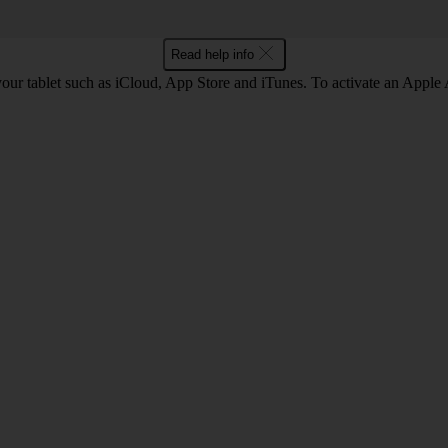
Read help info
our tablet such as iCloud, App Store and iTunes. To activate an Apple