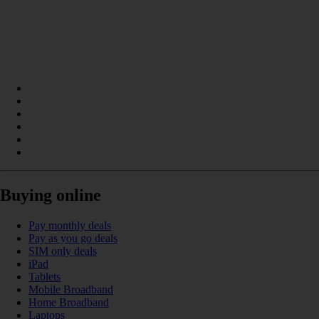
Buying online
Pay monthly deals
Pay as you go deals
SIM only deals
iPad
Tablets
Mobile Broadband
Home Broadband
Laptops