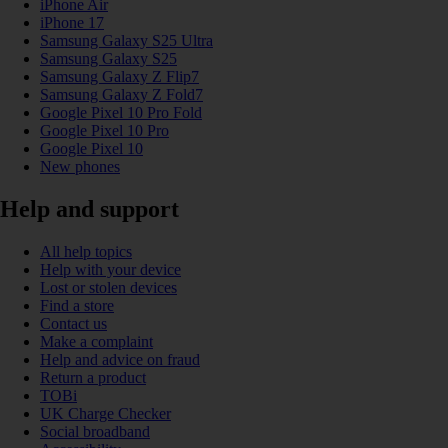
iPhone Air
iPhone 17
Samsung Galaxy S25 Ultra
Samsung Galaxy S25
Samsung Galaxy Z Flip7
Samsung Galaxy Z Fold7
Google Pixel 10 Pro Fold
Google Pixel 10 Pro
Google Pixel 10
New phones
Help and support
All help topics
Help with your device
Lost or stolen devices
Find a store
Contact us
Make a complaint
Help and advice on fraud
Return a product
TOBi
UK Charge Checker
Social broadband