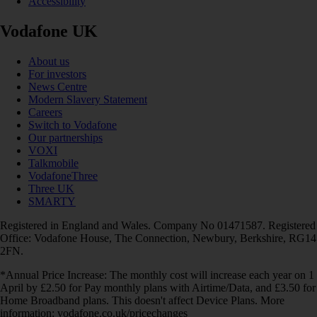
Accessibility
Vodafone UK
About us
For investors
News Centre
Modern Slavery Statement
Careers
Switch to Vodafone
Our partnerships
VOXI
Talkmobile
VodafoneThree
Three UK
SMARTY
Registered in England and Wales. Company No 01471587. Registered
Office: Vodafone House, The Connection, Newbury, Berkshire, RG14
2FN.
*Annual Price Increase: The monthly cost will increase each year on 1
April by £2.50 for Pay monthly plans with Airtime/Data, and £3.50 for
Home Broadband plans. This doesn't affect Device Plans. More
information: vodafone.co.uk/pricechanges