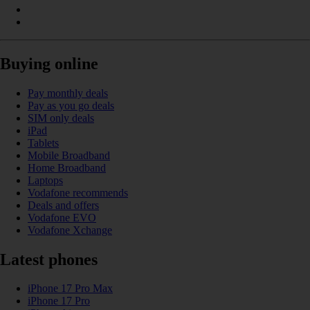
Buying online
Pay monthly deals
Pay as you go deals
SIM only deals
iPad
Tablets
Mobile Broadband
Home Broadband
Laptops
Vodafone recommends
Deals and offers
Vodafone EVO
Vodafone Xchange
Latest phones
iPhone 17 Pro Max
iPhone 17 Pro