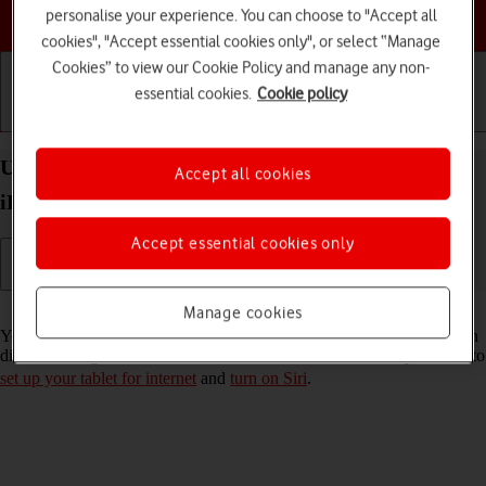
Choose a help topic
personalise your experience. You can choose to "Accept all
cookies", "Accept essential cookies only", or select “Manage
Cookies” to view our Cookie Policy and manage any non-
essential cookies.
Cookie policy
Getting started
Basic use
Calls and contacts
Use Siri on your Apple iPad (9th Generation)
Accept all cookies
iPadOS 17
Accept essential cookies only
Read help info
Manage cookies
You can control many of the tablet functions with your voice. You can
dictate messages, search the internet and more. To use Siri, you need to
set up your tablet for internet
and
turn on Siri
.