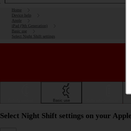
Home
Device help
Apple
iPad (9th Generation)
Basic use
Select Night Shift settings
Getting started
Basic use
Calls and contacts
Select Night Shift settings on your App