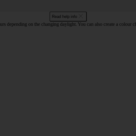
Read help info
lours depending on the changing daylight. You can also create a colour c