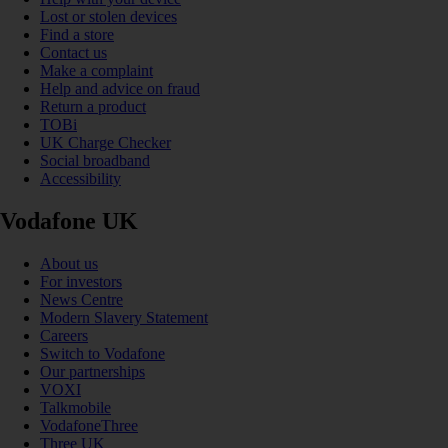
Lost or stolen devices
Find a store
Contact us
Make a complaint
Help and advice on fraud
Return a product
TOBi
UK Charge Checker
Social broadband
Accessibility
Vodafone UK
About us
For investors
News Centre
Modern Slavery Statement
Careers
Switch to Vodafone
Our partnerships
VOXI
Talkmobile
VodafoneThree
Three UK