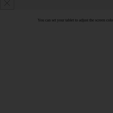
You can set your tablet to adjust the screen co