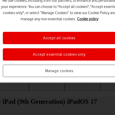
We use cookies, including from our partners, to enhance and personalis
your experience. You can choose to "Accept all cookies", "Accept essenti
cookies only", or select “Manage Cookies” to view our Cookie Policy an
manage any non-essential cookies.
Cookie policy
Accept all cookies
Accept essential cookies only
Choose a help topic
Manage cookies
Messaging
Apps and media
Connectivity
Spec
le iPad (9th Generation) iPadOS 17