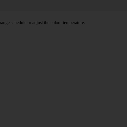
hange schedule or adjust the colour temperature.