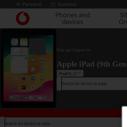
Skip to content
Personal
Business
Phones and
S
Link
devices
On
back
to
the
main
Vodafone
Help and Support for
homepage
Apple iPad (9th Gen
iPadOS 17
Search for device or topic
Search for device or topic