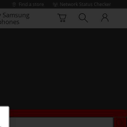
Find a store
Network Status Checker
 Samsung
phones