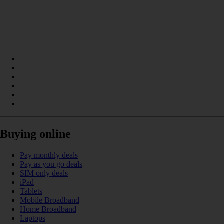
Buying online
Pay monthly deals
Pay as you go deals
SIM only deals
iPad
Tablets
Mobile Broadband
Home Broadband
Laptops