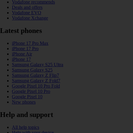
Vodafone recommends
Deals and offers
Vodafone EVO
Vodafone Xchange
Latest phones
iPhone 17 Pro Max
iPhone 17 Pro
iPhone Air
iPhone 17
Samsung Galaxy S25 Ultra
Samsung Galaxy S25
Samsung Galaxy Z Flip7
Samsung Galaxy Z Fold7
Google Pixel 10 Pro Fold
Google Pixel 10 Pro
Google Pixel 10
New phones
Help and support
All help topics
Help with your device