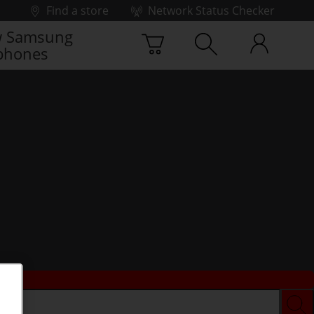
Find a store
Network Status Checker
 Samsung
phones