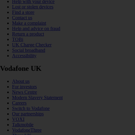
Help with your device
Lost or stolen devices
Find a store
Contact us
Make a complaint
Help and advice on fraud
Return a product
TOBi
UK Charge Checker
Social broadband
Accessibility
Vodafone UK
About us
For investors
News Centre
Modern Slavery Statement
Careers
Switch to Vodafone
Our partnerships
VOXI
Talkmobile
VodafoneThree