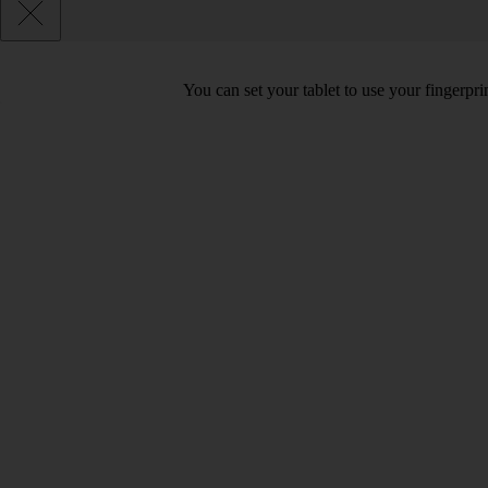
You can set your tablet to use your fingerpr