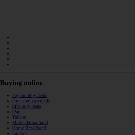
Buying online
Pay monthly deals
Pay as you go deals
SIM only deals
iPad
Tablets
Mobile Broadband
Home Broadband
Laptops