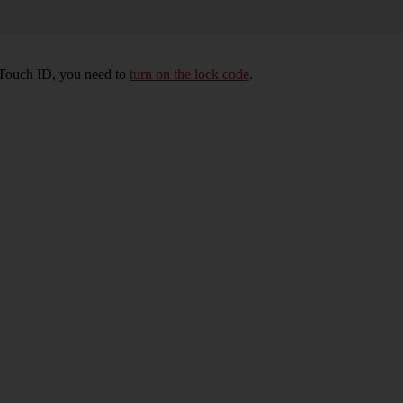
e Touch ID, you need to
turn on the lock code
.