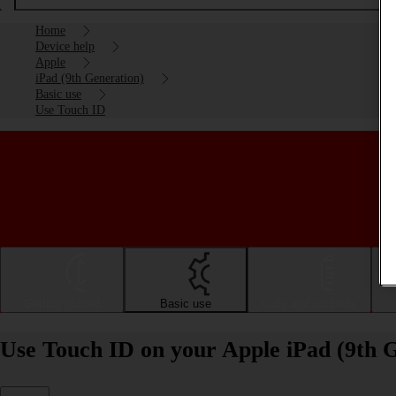
Home
Device help
Apple
iPad (9th Generation)
Basic use
Use Touch ID
Getting started
Basic use
Calls and contacts
Use Touch ID on your Apple iPad (9th 