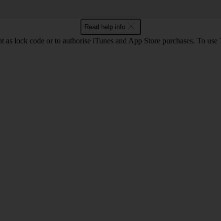
Read help info
int as lock code or to authorise iTunes and App Store purchases. To us