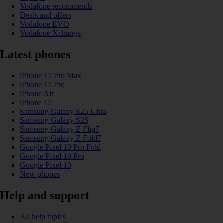
Vodafone recommends
Deals and offers
Vodafone EVO
Vodafone Xchange
Latest phones
iPhone 17 Pro Max
iPhone 17 Pro
iPhone Air
iPhone 17
Samsung Galaxy S25 Ultra
Samsung Galaxy S25
Samsung Galaxy Z Flip7
Samsung Galaxy Z Fold7
Google Pixel 10 Pro Fold
Google Pixel 10 Pro
Google Pixel 10
New phones
Help and support
All help topics