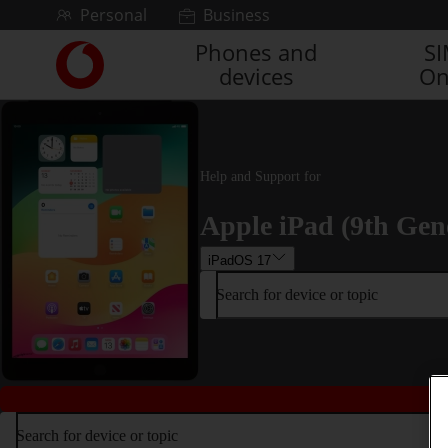
Skip to content
Personal
Business
Phones and
S
Link
devices
On
back
to
the
main
Vodafone
Help and Support for
homepage
Apple iPad (9th Gen
iPadOS 17
Search for device or topic
Search for device or topic