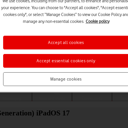
We use cookies, including from our partners, to enhance and personalis
your experience. You can choose to "Accept all cookies", "Accept essenti
cookies only", or select “Manage Cookies” to view our Cookie Policy an
manage any non-essential cookies.
Cookie policy
Accept all cookies
Accept essential cookies only
Choose a help topic
Manage cookies
Messaging
Apps and media
Connectivity
Spec
Generation) iPadOS 17