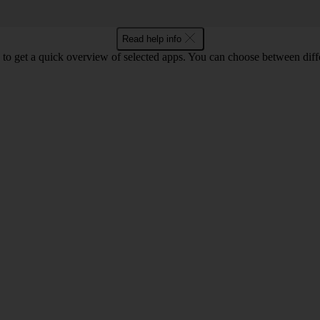
Read help info
to get a quick overview of selected apps. You can choose between diffe