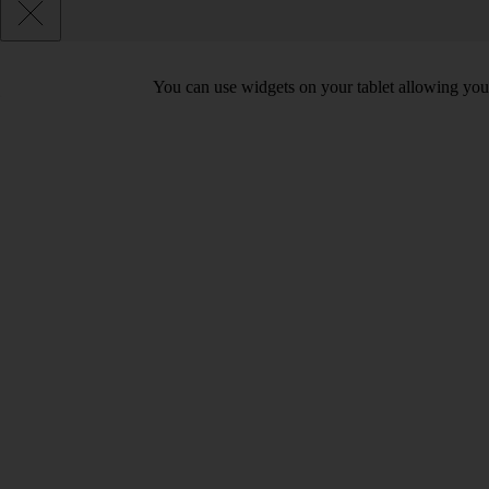
You can use widgets on your tablet allowing you 