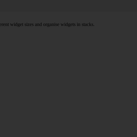
rent widget sizes and organise widgets in stacks.