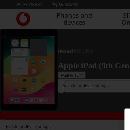
Skip to content
Personal
Business
Phones and
S
Link
devices
On
back
to
the
main
Vodafone
Help and Support for
homepage
Apple iPad (9th Gen
iPadOS 17
Search for device or topic
Search for device or topic