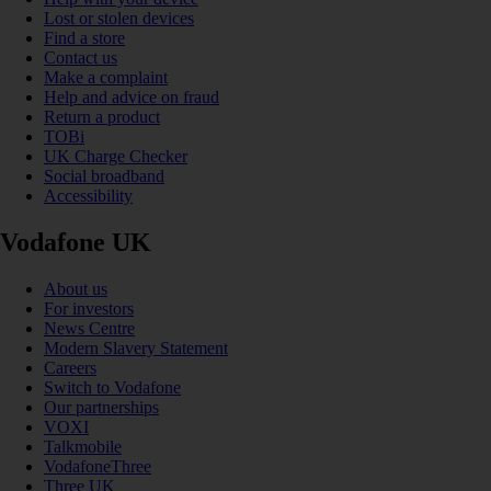
Lost or stolen devices
Find a store
Contact us
Make a complaint
Help and advice on fraud
Return a product
TOBi
UK Charge Checker
Social broadband
Accessibility
Vodafone UK
About us
For investors
News Centre
Modern Slavery Statement
Careers
Switch to Vodafone
Our partnerships
VOXI
Talkmobile
VodafoneThree
Three UK