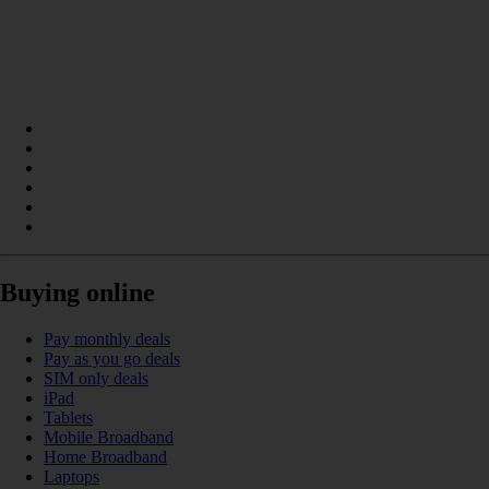
Buying online
Pay monthly deals
Pay as you go deals
SIM only deals
iPad
Tablets
Mobile Broadband
Home Broadband
Laptops