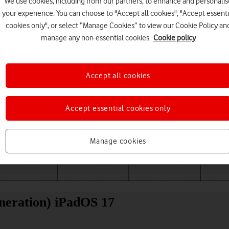
We use cookies, including from our partners, to enhance and personalis
your experience. You can choose to "Accept all cookies", "Accept essenti
cookies only", or select “Manage Cookies” to view our Cookie Policy an
manage any non-essential cookies.
Cookie policy
Accept all cookies
Accept essential cookies only
Choose a help topic
Manage cookies
Messaging
Apps and media
Connectivity
Spec
neration) iPadOS 17