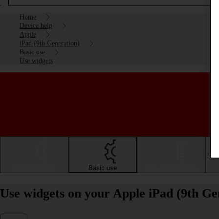
Home
Device help
Apple
iPad (9th Generation)
Basic use
Use widgets
Getting started
Basic use
Calls and contacts
Use widgets on your Apple iPad (9th Ge