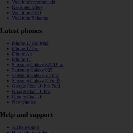
Vodafone recommends
Deals and offers
Vodafone EVO
Vodafone Xchange
Latest phones
iPhone 17 Pro Max
iPhone 17 Pro
iPhone Air
iPhone 17
Samsung Galaxy S25 Ultra
Samsung Galaxy S25
Samsung Galaxy Z Flip7
Samsung Galaxy Z Fold7
Google Pixel 10 Pro Fold
Google Pixel 10 Pro
Google Pixel 10
New phones
Help and support
All help topics
Help with your device