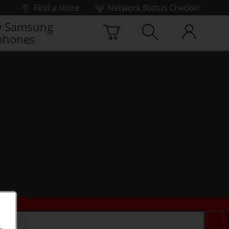
Find a store
Network Status Checker
 Samsung
phones