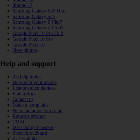
iPhone 17
Samsung Galaxy S25 Ultra
Samsung Galaxy S25
Samsung Galaxy Z Flip7
Samsung Galaxy Z Fold7
Google Pixel 10 Pro Fold
Google Pixel 10 Pro
Google Pixel 10
New phones
Help and support
All help topics
Help with your device
Lost or stolen devices
Find a store
Contact us
Make a complaint
Help and advice on fraud
Return a product
TOBi
UK Charge Checker
Social broadband
Accessibility