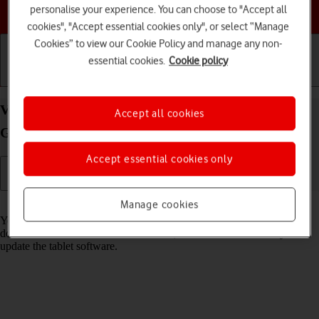
Choose a help topic
personalise your experience. You can choose to "Accept all
cookies", "Accept essential cookies only", or select “Manage
Cookies” to view our Cookie Policy and manage any non-
essential cookies.
Cookie policy
Getting started
Basic use
Calls and contacts
View software version on your Apple iPad (9th
Accept all cookies
Generation) iPadOS 17
Accept essential cookies only
Read help info
Manage cookies
You can see which software version is installed on your tablet. If you
don't have the newest software version, it's recommended that you
update the tablet software.