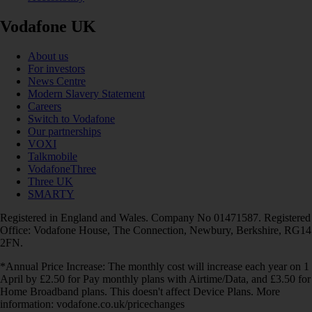
Vodafone UK
About us
For investors
News Centre
Modern Slavery Statement
Careers
Switch to Vodafone
Our partnerships
VOXI
Talkmobile
VodafoneThree
Three UK
SMARTY
Registered in England and Wales. Company No 01471587. Registered
Office: Vodafone House, The Connection, Newbury, Berkshire, RG14
2FN.
*Annual Price Increase: The monthly cost will increase each year on 1
April by £2.50 for Pay monthly plans with Airtime/Data, and £3.50 for
Home Broadband plans. This doesn't affect Device Plans. More
information: vodafone.co.uk/pricechanges