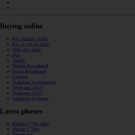
Buying online
Pay monthly deals
Pay as you go deals
SIM only deals
iPad
Tablets
Mobile Broadband
Home Broadband
Laptops
Vodafone recommends
Deals and offers
Vodafone EVO
Vodafone Xchange
Latest phones
iPhone 17 Pro Max
iPhone 17 Pro
iPhone Air