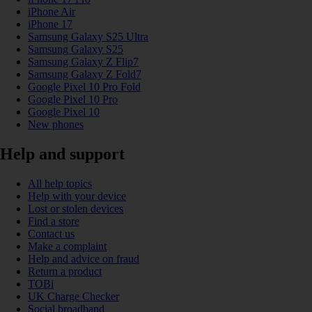
iPhone Air
iPhone 17
Samsung Galaxy S25 Ultra
Samsung Galaxy S25
Samsung Galaxy Z Flip7
Samsung Galaxy Z Fold7
Google Pixel 10 Pro Fold
Google Pixel 10 Pro
Google Pixel 10
New phones
Help and support
All help topics
Help with your device
Lost or stolen devices
Find a store
Contact us
Make a complaint
Help and advice on fraud
Return a product
TOBi
UK Charge Checker
Social broadband