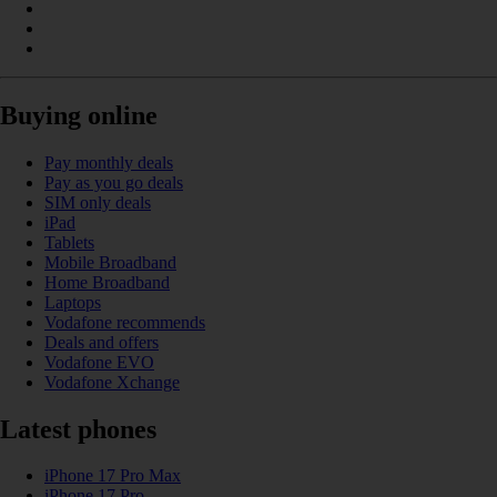
Buying online
Pay monthly deals
Pay as you go deals
SIM only deals
iPad
Tablets
Mobile Broadband
Home Broadband
Laptops
Vodafone recommends
Deals and offers
Vodafone EVO
Vodafone Xchange
Latest phones
iPhone 17 Pro Max
iPhone 17 Pro