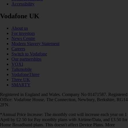
Accessibility
Vodafone UK
About us
For investors
News Centre
Modern Slavery Statement
Careers
Switch to Vodafone
Our partnerships
VOXI
Talkmobile
VodafoneThree
Three UK
SMARTY
Registered in England and Wales. Company No 01471587. Registered
Office: Vodafone House, The Connection, Newbury, Berkshire, RG14
2FN.
*Annual Price Increase: The monthly cost will increase each year on 1
April by £2.50 for Pay monthly plans with Airtime/Data, and £3.50 for
Home Broadband plans. This doesn't affect Device Plans. More