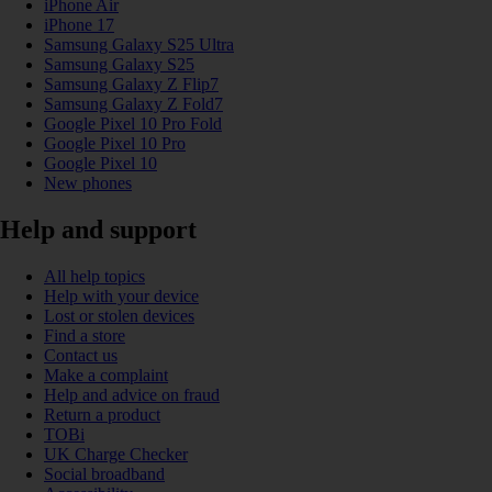
iPhone Air
iPhone 17
Samsung Galaxy S25 Ultra
Samsung Galaxy S25
Samsung Galaxy Z Flip7
Samsung Galaxy Z Fold7
Google Pixel 10 Pro Fold
Google Pixel 10 Pro
Google Pixel 10
New phones
Help and support
All help topics
Help with your device
Lost or stolen devices
Find a store
Contact us
Make a complaint
Help and advice on fraud
Return a product
TOBi
UK Charge Checker
Social broadband