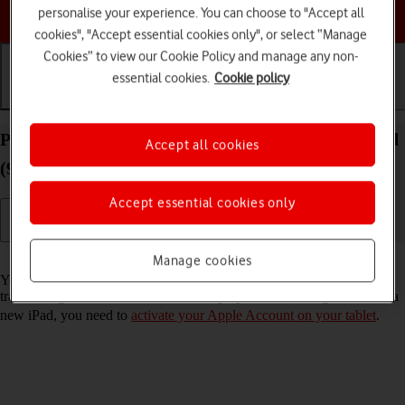
Choose a help topic
personalise your experience. You can choose to "Accept all
cookies", "Accept essential cookies only", or select “Manage
Cookies” to view our Cookie Policy and manage any non-
essential cookies.
Cookie policy
Getting started
Basic use
Calls and contacts
Prepare transferring content from your Apple iPad
Accept all cookies
(9th Generation) iPadOS 17 to new iPad
Accept essential cookies only
Read help info
Manage cookies
You can temporarily back up the tablet memory to iCloud when
transferring content to a new iPad. To prepare transferring content to a
new iPad, you need to
activate your Apple Account on your tablet
.