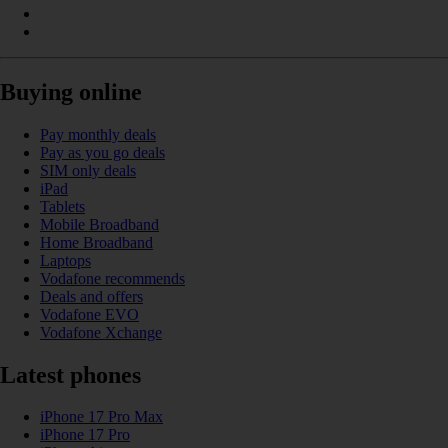
Buying online
Pay monthly deals
Pay as you go deals
SIM only deals
iPad
Tablets
Mobile Broadband
Home Broadband
Laptops
Vodafone recommends
Deals and offers
Vodafone EVO
Vodafone Xchange
Latest phones
iPhone 17 Pro Max
iPhone 17 Pro