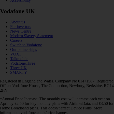
Accessibility
Vodafone UK
About us
For investors
News Centre
Modern Slavery Statement
Careers
Switch to Vodafone
Our partnerships
VOXI
Talkmobile
VodafoneThree
Three UK
SMARTY
Registered in England and Wales. Company No 01471587. Registered
Office: Vodafone House, The Connection, Newbury, Berkshire, RG14
2FN.
*Annual Price Increase: The monthly cost will increase each year on 1
April by £2.50 for Pay monthly plans with Airtime/Data, and £3.50 for
Home Broadband plans. This doesn't affect Device Plans. More
information: vodafone.co.uk/pricechanges