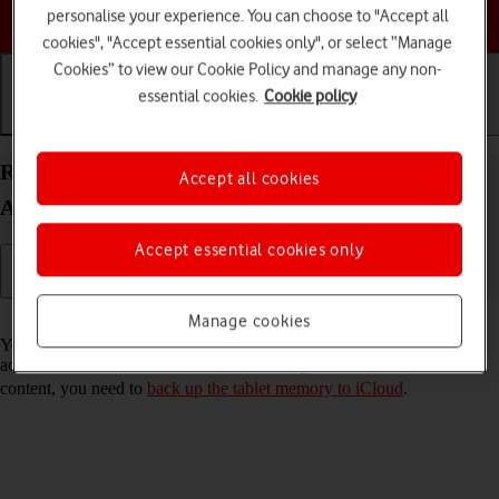
Choose a help topic
personalise your experience. You can choose to "Accept all
cookies", "Accept essential cookies only", or select “Manage
Cookies” to view our Cookie Policy and manage any non-
essential cookies.
Cookie policy
Getting started
Basic use
Calls and contacts
Restore content from an iCloud backup on your
Accept all cookies
Apple iPad (9th Generation) iPadOS 17
Accept essential cookies only
Read help info
Manage cookies
You can restore content of an iCloud backup when e.g. your tablet is
activated for the first time and after a factory reset. To restore the
content, you need to
back up the tablet memory to iCloud
.