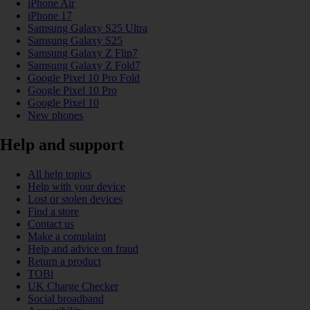
iPhone Air
iPhone 17
Samsung Galaxy S25 Ultra
Samsung Galaxy S25
Samsung Galaxy Z Flip7
Samsung Galaxy Z Fold7
Google Pixel 10 Pro Fold
Google Pixel 10 Pro
Google Pixel 10
New phones
Help and support
All help topics
Help with your device
Lost or stolen devices
Find a store
Contact us
Make a complaint
Help and advice on fraud
Return a product
TOBi
UK Charge Checker
Social broadband