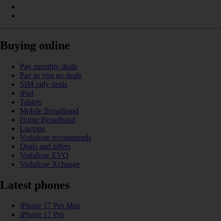
Buying online
Pay monthly deals
Pay as you go deals
SIM only deals
iPad
Tablets
Mobile Broadband
Home Broadband
Laptops
Vodafone recommends
Deals and offers
Vodafone EVO
Vodafone Xchange
Latest phones
iPhone 17 Pro Max
iPhone 17 Pro