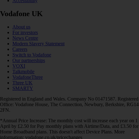
Accessibility
Vodafone UK
About us
For investors
News Centre
Modern Slavery Statement
Careers
Switch to Vodafone
Our partnerships
VOXI
Talkmobile
VodafoneThree
Three UK
SMARTY
Registered in England and Wales. Company No 01471587. Registered
Office: Vodafone House, The Connection, Newbury, Berkshire, RG14
2FN.
*Annual Price Increase: The monthly cost will increase each year on 1
April by £2.50 for Pay monthly plans with Airtime/Data, and £3.50 for
Home Broadband plans. This doesn't affect Device Plans. More
information: vodafone.co.uk/pricechanges