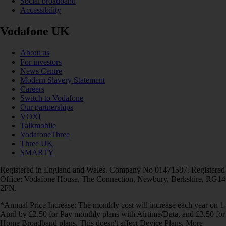
Social broadband
Accessibility
Vodafone UK
About us
For investors
News Centre
Modern Slavery Statement
Careers
Switch to Vodafone
Our partnerships
VOXI
Talkmobile
VodafoneThree
Three UK
SMARTY
Registered in England and Wales. Company No 01471587. Registered
Office: Vodafone House, The Connection, Newbury, Berkshire, RG14
2FN.
*Annual Price Increase: The monthly cost will increase each year on 1
April by £2.50 for Pay monthly plans with Airtime/Data, and £3.50 for
Home Broadband plans. This doesn't affect Device Plans. More