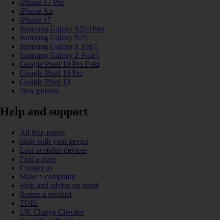
iPhone 17 Pro
iPhone Air
iPhone 17
Samsung Galaxy S25 Ultra
Samsung Galaxy S25
Samsung Galaxy Z Flip7
Samsung Galaxy Z Fold7
Google Pixel 10 Pro Fold
Google Pixel 10 Pro
Google Pixel 10
New phones
Help and support
All help topics
Help with your device
Lost or stolen devices
Find a store
Contact us
Make a complaint
Help and advice on fraud
Return a product
TOBi
UK Charge Checker