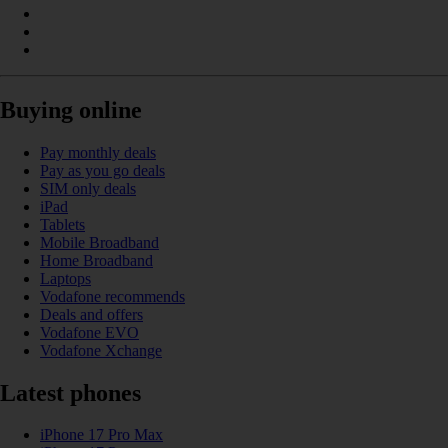
Buying online
Pay monthly deals
Pay as you go deals
SIM only deals
iPad
Tablets
Mobile Broadband
Home Broadband
Laptops
Vodafone recommends
Deals and offers
Vodafone EVO
Vodafone Xchange
Latest phones
iPhone 17 Pro Max