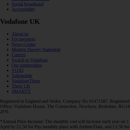
Social broadband
Accessibility
Vodafone UK
About us
For investors
News Centre
Modern Slavery Statement
Careers
Switch to Vodafone
Our partnerships
VOXI
Talkmobile
VodafoneThree
Three UK
SMARTY
Registered in England and Wales. Company No 01471587. Registered
Office: Vodafone House, The Connection, Newbury, Berkshire, RG14
2FN.
*Annual Price Increase: The monthly cost will increase each year on 1
April by £2.50 for Pay monthly plans with Airtime/Data, and £3.50 for