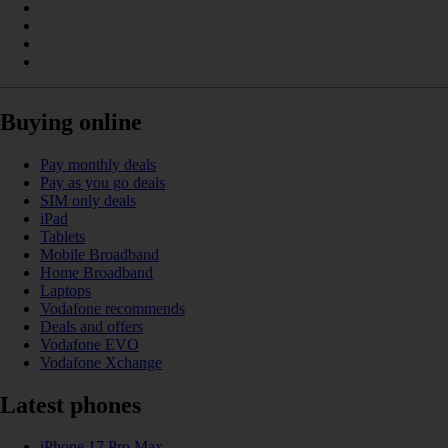
Buying online
Pay monthly deals
Pay as you go deals
SIM only deals
iPad
Tablets
Mobile Broadband
Home Broadband
Laptops
Vodafone recommends
Deals and offers
Vodafone EVO
Vodafone Xchange
Latest phones
iPhone 17 Pro Max