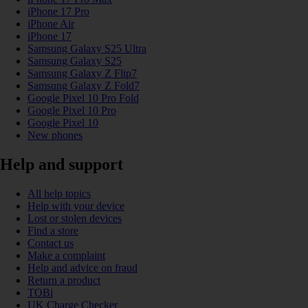
iPhone 17 Pro
iPhone Air
iPhone 17
Samsung Galaxy S25 Ultra
Samsung Galaxy S25
Samsung Galaxy Z Flip7
Samsung Galaxy Z Fold7
Google Pixel 10 Pro Fold
Google Pixel 10 Pro
Google Pixel 10
New phones
Help and support
All help topics
Help with your device
Lost or stolen devices
Find a store
Contact us
Make a complaint
Help and advice on fraud
Return a product
TOBi
UK Charge Checker