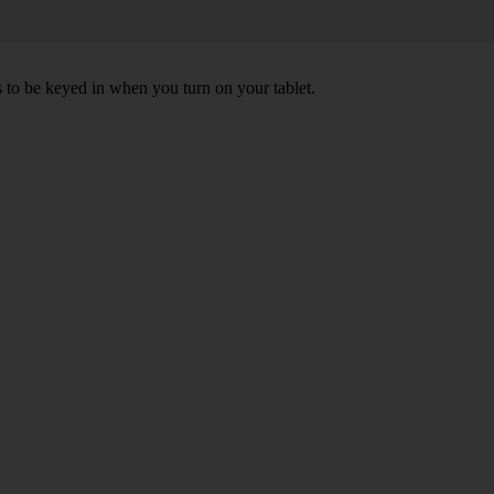
s to be keyed in when you turn on your tablet.