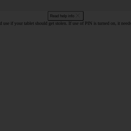
Read help info
se if your tablet should get stolen. If use of PIN is turned on, it need