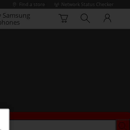
Find a store
Network Status Checker
 Samsung
phones