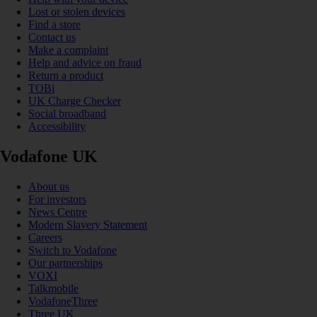
Lost or stolen devices
Find a store
Contact us
Make a complaint
Help and advice on fraud
Return a product
TOBi
UK Charge Checker
Social broadband
Accessibility
Vodafone UK
About us
For investors
News Centre
Modern Slavery Statement
Careers
Switch to Vodafone
Our partnerships
VOXI
Talkmobile
VodafoneThree
Three UK