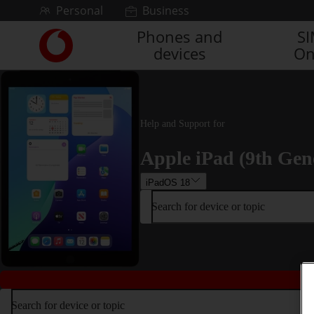
Skip to content
Personal
Business
Phones and
S
Link
devices
On
back
to
the
main
Vodafone
Help and Support for
homepage
Apple iPad (9th Gen
iPadOS 18
Search for device or topic
Search for device or topic