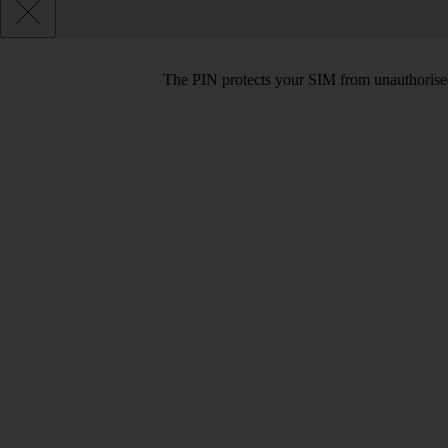
The PIN protects your SIM from unauthorised u