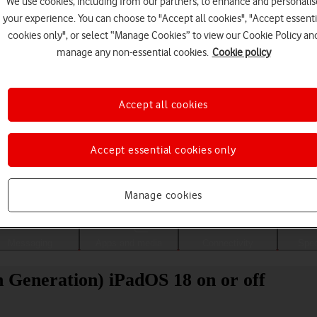
We use cookies, including from our partners, to enhance and personalis
your experience. You can choose to "Accept all cookies", "Accept essenti
cookies only", or select “Manage Cookies” to view our Cookie Policy an
manage any non-essential cookies.
Cookie policy
Accept all cookies
Accept essential cookies only
Choose a help topic
Manage cookies
Messaging
Apps and media
Connectivity
Spec
h Generation) iPadOS 18 on or off