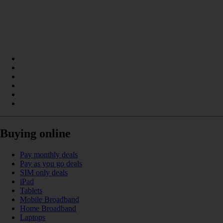
Buying online
Pay monthly deals
Pay as you go deals
SIM only deals
iPad
Tablets
Mobile Broadband
Home Broadband
Laptops