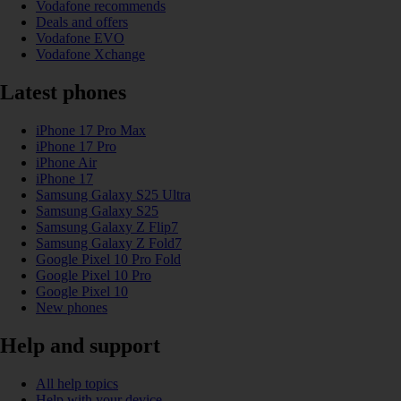
Vodafone recommends
Deals and offers
Vodafone EVO
Vodafone Xchange
Latest phones
iPhone 17 Pro Max
iPhone 17 Pro
iPhone Air
iPhone 17
Samsung Galaxy S25 Ultra
Samsung Galaxy S25
Samsung Galaxy Z Flip7
Samsung Galaxy Z Fold7
Google Pixel 10 Pro Fold
Google Pixel 10 Pro
Google Pixel 10
New phones
Help and support
All help topics
Help with your device