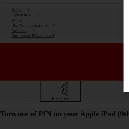
Home
Device help
Apple
iPad (9th Generation)
Basic use
Turn use of PIN on or off
Getting started
Basic use
Calls and contacts
Turn use of PIN on your Apple iPad (9t