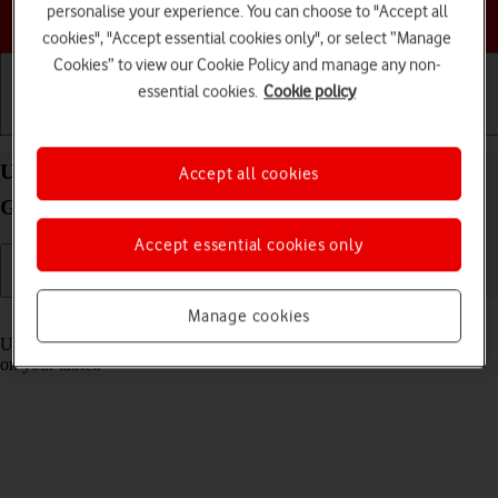
personalise your experience. You can choose to "Accept all
Choose a help topic
cookies", "Accept essential cookies only", or select “Manage
Cookies” to view our Cookie Policy and manage any non-
essential cookies.
Cookie policy
Getting started
Basic use
Calls and contacts
Use Control Centre on your Apple iPad (9th
Accept all cookies
Generation) iPadOS 18
Accept essential cookies only
Manage cookies
Read help info
Using Control Centre, you can get quick access to selected functions
on your tablet.