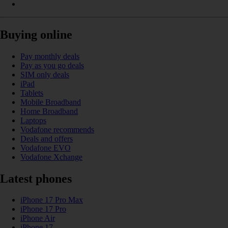
Buying online
Pay monthly deals
Pay as you go deals
SIM only deals
iPad
Tablets
Mobile Broadband
Home Broadband
Laptops
Vodafone recommends
Deals and offers
Vodafone EVO
Vodafone Xchange
Latest phones
iPhone 17 Pro Max
iPhone 17 Pro
iPhone Air
iPhone 17