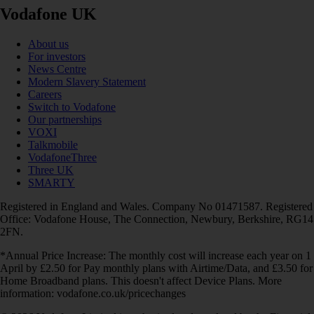
Vodafone UK
About us
For investors
News Centre
Modern Slavery Statement
Careers
Switch to Vodafone
Our partnerships
VOXI
Talkmobile
VodafoneThree
Three UK
SMARTY
Registered in England and Wales. Company No 01471587. Registered
Office: Vodafone House, The Connection, Newbury, Berkshire, RG14
2FN.
*Annual Price Increase: The monthly cost will increase each year on 1
April by £2.50 for Pay monthly plans with Airtime/Data, and £3.50 for
Home Broadband plans. This doesn't affect Device Plans. More
information: vodafone.co.uk/pricechanges