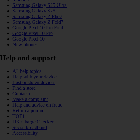
Samsung Galaxy S25 Ultra
Samsung Galaxy S25
Samsung Galaxy Z Flip7
Samsung Galaxy Z Fold7
Google Pixel 10 Pro Fold
Google Pixel 10 Pro
Google Pixel 10
New phones
Help and support
All help topics
Help with your device
Lost or stolen devices
Find a store
Contact us
Make a complaint
Help and advice on fraud
Return a product
TOBi
UK Charge Checker
Social broadband
Accessibility