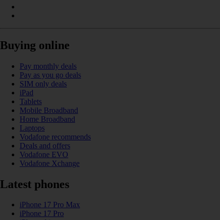
Buying online
Pay monthly deals
Pay as you go deals
SIM only deals
iPad
Tablets
Mobile Broadband
Home Broadband
Laptops
Vodafone recommends
Deals and offers
Vodafone EVO
Vodafone Xchange
Latest phones
iPhone 17 Pro Max
iPhone 17 Pro