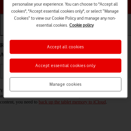
Choose a help topic
personalise your experience. You can choose to "Accept all
cookies", "Accept essential cookies only", or select “Manage
Cookies” to view our Cookie Policy and manage any non-
essential cookies.
Cookie policy
Getting started
Basic use
Calls and contacts
Restore content from an iCloud backup on your
Accept all cookies
Apple iPad (9th Generation) iPadOS 18
Accept essential cookies only
Read help info
Manage cookies
You can restore content of an iCloud backup when e.g. your tablet is
activated for the first time and after a factory reset. To restore the
content, you need to
back up the tablet memory to iCloud
.