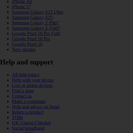
iPhone Air
iPhone 17
Samsung Galaxy S25 Ultra
Samsung Galaxy S25
Samsung Galaxy Z Flip7
Samsung Galaxy Z Fold7
Google Pixel 10 Pro Fold
Google Pixel 10 Pro
Google Pixel 10
New phones
Help and support
All help topics
Help with your device
Lost or stolen devices
Find a store
Contact us
Make a complaint
Help and advice on fraud
Return a product
TOBi
UK Charge Checker
Social broadband