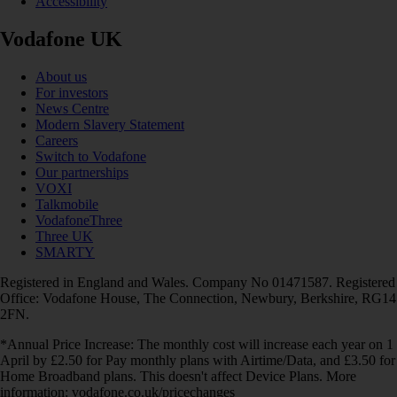
Accessibility
Vodafone UK
About us
For investors
News Centre
Modern Slavery Statement
Careers
Switch to Vodafone
Our partnerships
VOXI
Talkmobile
VodafoneThree
Three UK
SMARTY
Registered in England and Wales. Company No 01471587. Registered
Office: Vodafone House, The Connection, Newbury, Berkshire, RG14
2FN.
*Annual Price Increase: The monthly cost will increase each year on 1
April by £2.50 for Pay monthly plans with Airtime/Data, and £3.50 for
Home Broadband plans. This doesn't affect Device Plans. More
information: vodafone.co.uk/pricechanges