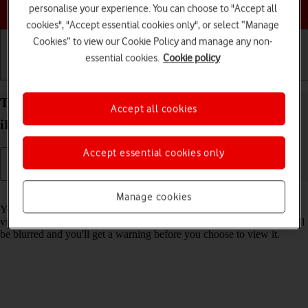
Choose a help topic
personalise your experience. You can choose to "Accept all
cookies", "Accept essential cookies only", or select “Manage
Cookies” to view our Cookie Policy and manage any non-
essential cookies.
Cookie policy
Getting started
Basic use
Calls and contacts
Turn Sensitive Content Warning on your Apple
Accept all cookies
iPad Air 11 (2024) iPadOS 18 on or off
Accept essential cookies only
Read help info
Manage cookies
You can set your tablet to detect sensitive content in pictures and
videos received on your tablet. The content of the picture or video will
be blurred and you'll get a warning before you choose to view it.