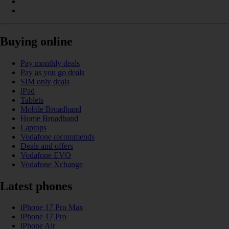
Buying online
Pay monthly deals
Pay as you go deals
SIM only deals
iPad
Tablets
Mobile Broadband
Home Broadband
Laptops
Vodafone recommends
Deals and offers
Vodafone EVO
Vodafone Xchange
Latest phones
iPhone 17 Pro Max
iPhone 17 Pro
iPhone Air