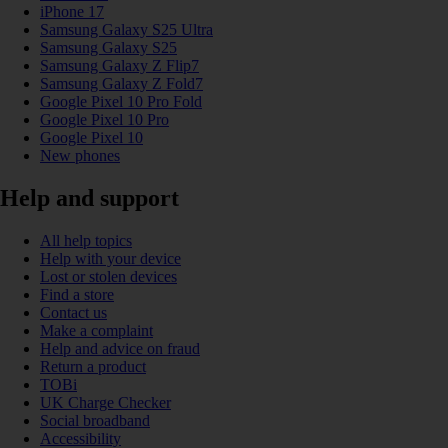
iPhone 17
Samsung Galaxy S25 Ultra
Samsung Galaxy S25
Samsung Galaxy Z Flip7
Samsung Galaxy Z Fold7
Google Pixel 10 Pro Fold
Google Pixel 10 Pro
Google Pixel 10
New phones
Help and support
All help topics
Help with your device
Lost or stolen devices
Find a store
Contact us
Make a complaint
Help and advice on fraud
Return a product
TOBi
UK Charge Checker
Social broadband
Accessibility