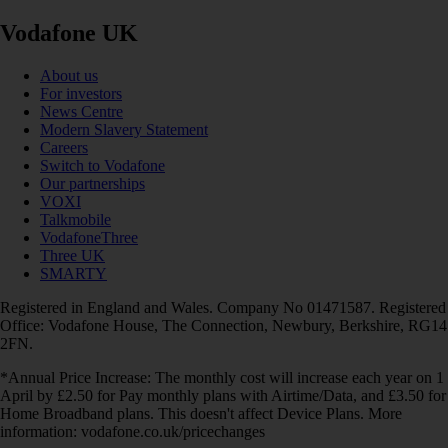
Vodafone UK
About us
For investors
News Centre
Modern Slavery Statement
Careers
Switch to Vodafone
Our partnerships
VOXI
Talkmobile
VodafoneThree
Three UK
SMARTY
Registered in England and Wales. Company No 01471587. Registered
Office: Vodafone House, The Connection, Newbury, Berkshire, RG14
2FN.
*Annual Price Increase: The monthly cost will increase each year on 1
April by £2.50 for Pay monthly plans with Airtime/Data, and £3.50 for
Home Broadband plans. This doesn't affect Device Plans. More
information: vodafone.co.uk/pricechanges