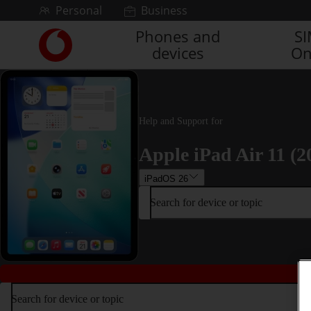
Skip to content
Personal
Business
Phones and
S
Link
devices
On
back
to
the
main
Vodafone
Help and Support for
homepage
Apple iPad Air 11 (2
iPadOS 26
Search for device or topic
Search for device or topic