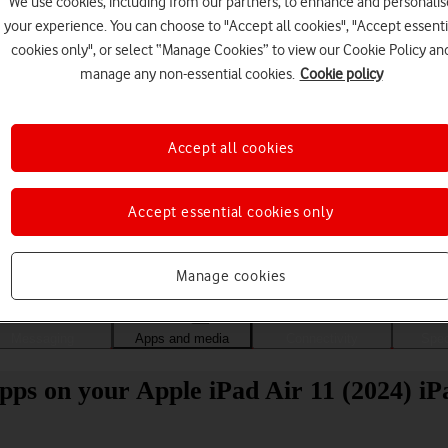
We use cookies, including from our partners, to enhance and personalis
your experience. You can choose to "Accept all cookies", "Accept essenti
cookies only", or select “Manage Cookies” to view our Cookie Policy an
manage any non-essential cookies.
Cookie policy
Accept all cookies
Accept essential cookies only
Choose a help topic
Manage cookies
Messaging
Apps and media
Connectivity
Spec
pps on your Apple iPad Air 11 (2024) iP