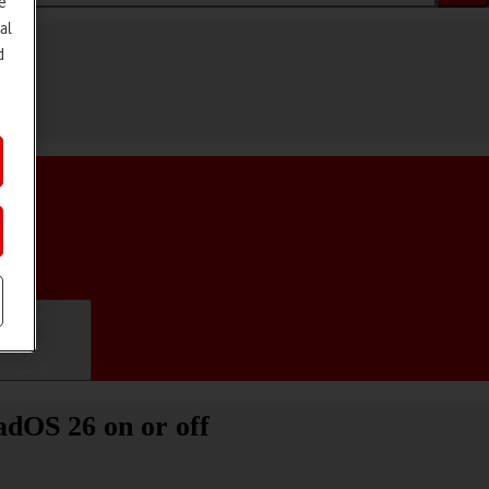
e
al
d
ifications
adOS 26 on or off