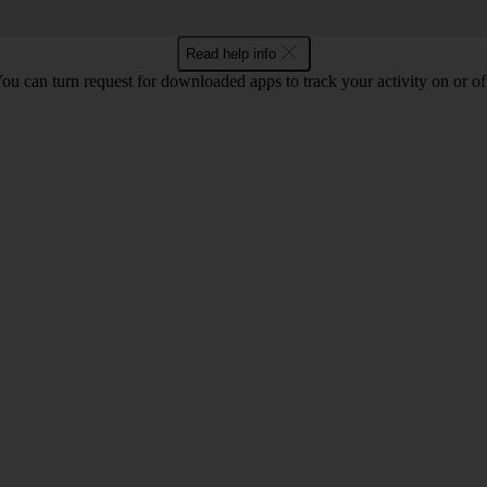
Read help info
ou can turn request for downloaded apps to track your activity on or of