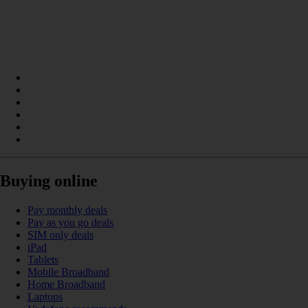
Buying online
Pay monthly deals
Pay as you go deals
SIM only deals
iPad
Tablets
Mobile Broadband
Home Broadband
Laptops