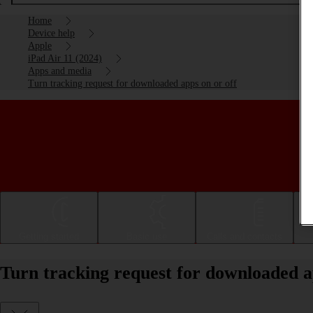
Home
Device help
Apple
iPad Air 11 (2024)
Apps and media
Turn tracking request for downloaded apps on or off
Getting started
Basic use
Calls and contacts
Turn tracking request for downloaded a