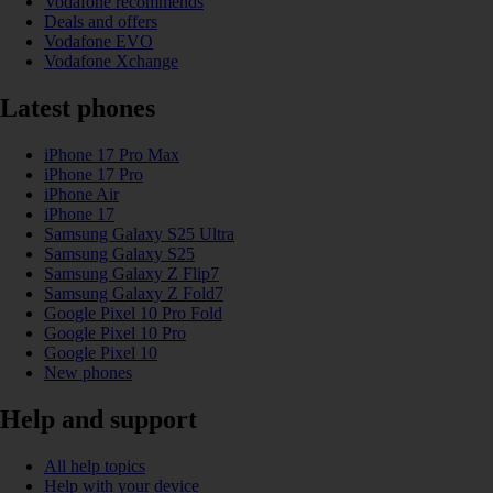
Vodafone recommends
Deals and offers
Vodafone EVO
Vodafone Xchange
Latest phones
iPhone 17 Pro Max
iPhone 17 Pro
iPhone Air
iPhone 17
Samsung Galaxy S25 Ultra
Samsung Galaxy S25
Samsung Galaxy Z Flip7
Samsung Galaxy Z Fold7
Google Pixel 10 Pro Fold
Google Pixel 10 Pro
Google Pixel 10
New phones
Help and support
All help topics
Help with your device