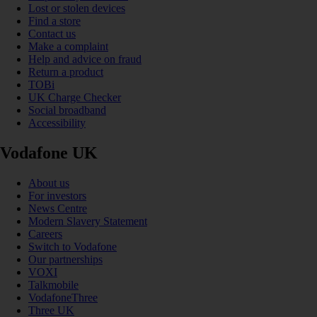
Lost or stolen devices
Find a store
Contact us
Make a complaint
Help and advice on fraud
Return a product
TOBi
UK Charge Checker
Social broadband
Accessibility
Vodafone UK
About us
For investors
News Centre
Modern Slavery Statement
Careers
Switch to Vodafone
Our partnerships
VOXI
Talkmobile
VodafoneThree
Three UK