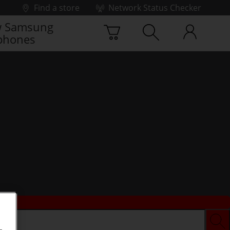
Find a store
Network Status Checker
 Samsung
phones