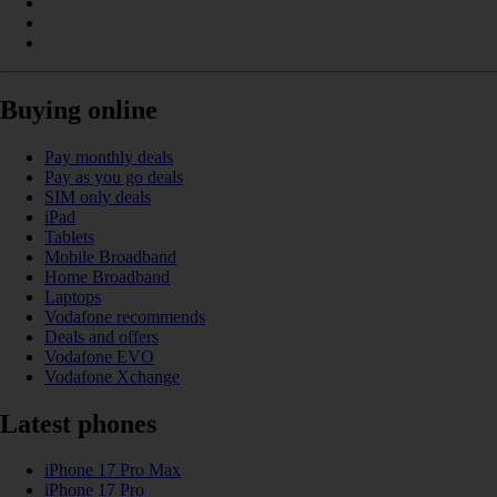
Buying online
Pay monthly deals
Pay as you go deals
SIM only deals
iPad
Tablets
Mobile Broadband
Home Broadband
Laptops
Vodafone recommends
Deals and offers
Vodafone EVO
Vodafone Xchange
Latest phones
iPhone 17 Pro Max
iPhone 17 Pro