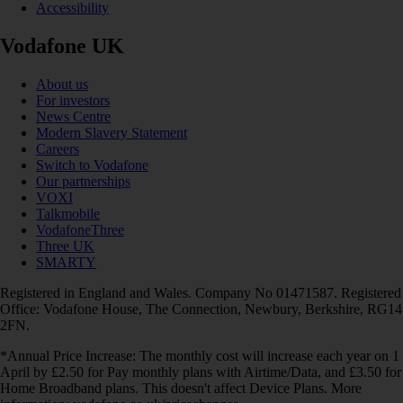
Accessibility
Vodafone UK
About us
For investors
News Centre
Modern Slavery Statement
Careers
Switch to Vodafone
Our partnerships
VOXI
Talkmobile
VodafoneThree
Three UK
SMARTY
Registered in England and Wales. Company No 01471587. Registered
Office: Vodafone House, The Connection, Newbury, Berkshire, RG14
2FN.
*Annual Price Increase: The monthly cost will increase each year on 1
April by £2.50 for Pay monthly plans with Airtime/Data, and £3.50 for
Home Broadband plans. This doesn't affect Device Plans. More