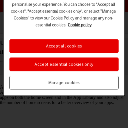
Choose a help topic
personalise your experience. You can choose to "Accept all
cookies", "Accept essential cookies only", or select “Manage
Cookies” to view our Cookie Policy and manage any non-
essential cookies.
Cookie policy
Getting started
Basic use
Calls and contacts
Use App Library on your Apple iPad Air 11 (2024)
Accept all cookies
iPadOS 26
Accept essential cookies only
Read help info
Manage cookies
All apps on your tablet are automatically organised by category in the
App Library. You can set your tablet to display newly downloaded
apps on both the home screen and in the App Library and also adjust
the number of home screens for a better overview of your apps.