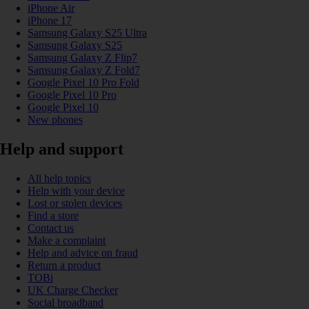
iPhone Air
iPhone 17
Samsung Galaxy S25 Ultra
Samsung Galaxy S25
Samsung Galaxy Z Flip7
Samsung Galaxy Z Fold7
Google Pixel 10 Pro Fold
Google Pixel 10 Pro
Google Pixel 10
New phones
Help and support
All help topics
Help with your device
Lost or stolen devices
Find a store
Contact us
Make a complaint
Help and advice on fraud
Return a product
TOBi
UK Charge Checker
Social broadband