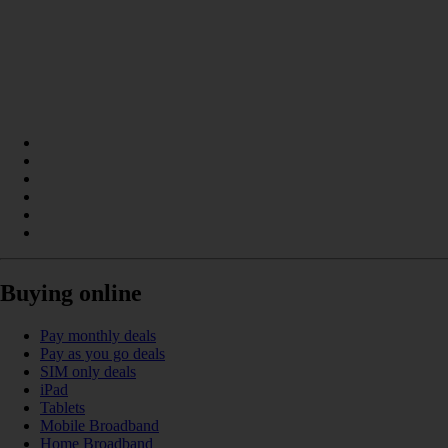
Buying online
Pay monthly deals
Pay as you go deals
SIM only deals
iPad
Tablets
Mobile Broadband
Home Broadband