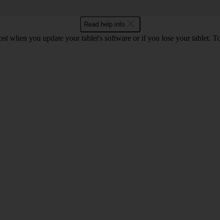
Read help info
lost when you update your tablet's software or if you lose your tablet.