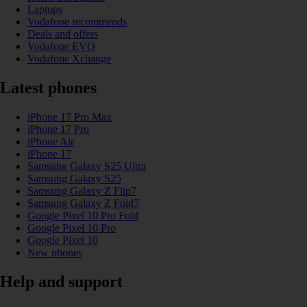
Laptops
Vodafone recommends
Deals and offers
Vodafone EVO
Vodafone Xchange
Latest phones
iPhone 17 Pro Max
iPhone 17 Pro
iPhone Air
iPhone 17
Samsung Galaxy S25 Ultra
Samsung Galaxy S25
Samsung Galaxy Z Flip7
Samsung Galaxy Z Fold7
Google Pixel 10 Pro Fold
Google Pixel 10 Pro
Google Pixel 10
New phones
Help and support