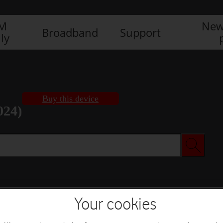
IM
New
Broadband
Support
ly
Buy this device
024)
Buy this device
Your cookies