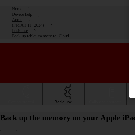
Home
Device help
Apple
iPad Air 11 (2024)
Basic use
Back up tablet memory to iCloud
Getting started
Basic use
Calls and contacts
Back up the memory on your Apple iPad