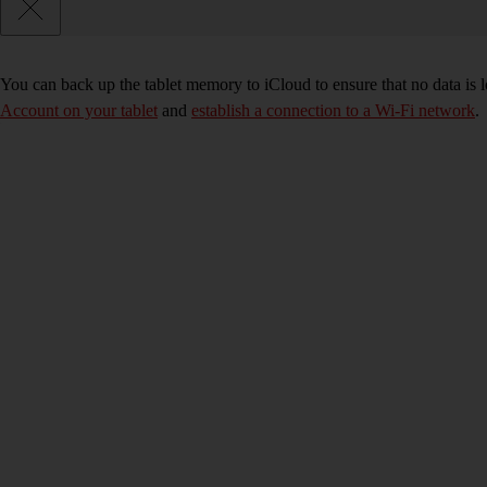
You can back up the tablet memory to iCloud to ensure that no data is 
Account on your tablet
and
establish a connection to a Wi-Fi network
.