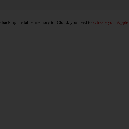
 To back up the tablet memory to iCloud, you need to
activate your Apple