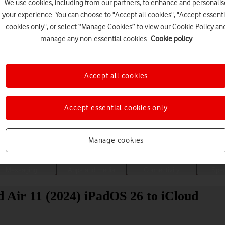
We use cookies, including from our partners, to enhance and personalis
your experience. You can choose to "Accept all cookies", "Accept essenti
cookies only", or select “Manage Cookies” to view our Cookie Policy an
manage any non-essential cookies.
Cookie policy
Accept all cookies
Accept essential cookies only
Choose a help topic
Manage cookies
Messaging
Apps and media
Connectivity
Spec
 Air 11 (2024) iPadOS 26 to iCloud