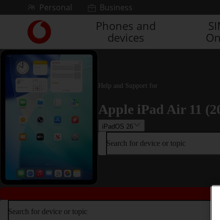
Skip to content
Personal
Business
Phones and
S
Link
devices
On
back
to
the
main
Vodafone
Help and Support for
homepage
Apple iPad Air 11 (2
iPadOS 26
Search for device or topic
Search for device or topic