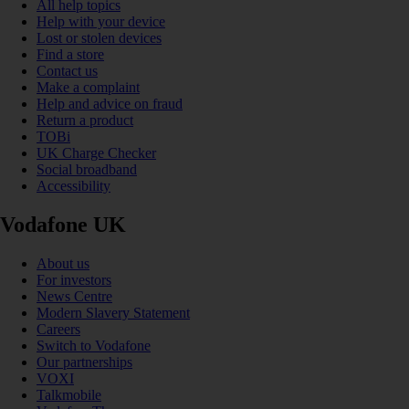
All help topics
Help with your device
Lost or stolen devices
Find a store
Contact us
Make a complaint
Help and advice on fraud
Return a product
TOBi
UK Charge Checker
Social broadband
Accessibility
Vodafone UK
About us
For investors
News Centre
Modern Slavery Statement
Careers
Switch to Vodafone
Our partnerships
VOXI
Talkmobile