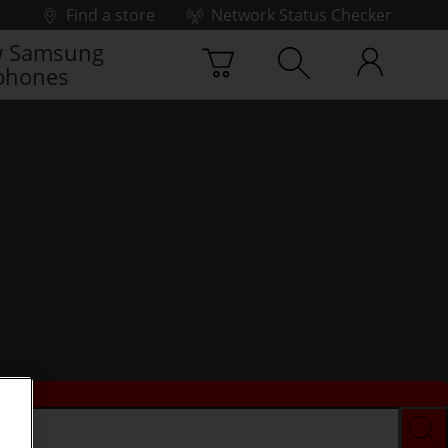
Find a store
Network Status Checker
 Samsung
phones