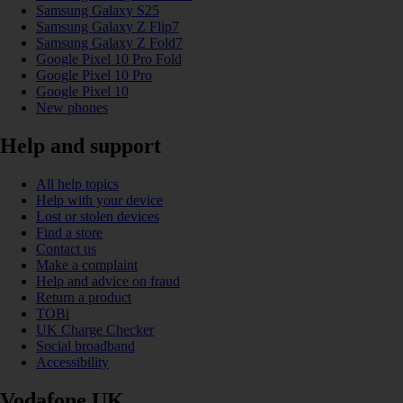
Samsung Galaxy S25
Samsung Galaxy Z Flip7
Samsung Galaxy Z Fold7
Google Pixel 10 Pro Fold
Google Pixel 10 Pro
Google Pixel 10
New phones
Help and support
All help topics
Help with your device
Lost or stolen devices
Find a store
Contact us
Make a complaint
Help and advice on fraud
Return a product
TOBi
UK Charge Checker
Social broadband
Accessibility
Vodafone UK