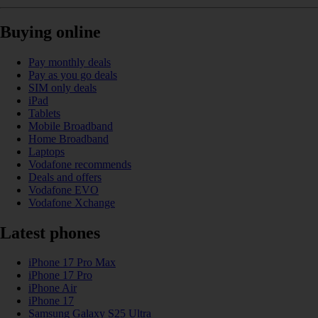
Buying online
Pay monthly deals
Pay as you go deals
SIM only deals
iPad
Tablets
Mobile Broadband
Home Broadband
Laptops
Vodafone recommends
Deals and offers
Vodafone EVO
Vodafone Xchange
Latest phones
iPhone 17 Pro Max
iPhone 17 Pro
iPhone Air
iPhone 17
Samsung Galaxy S25 Ultra