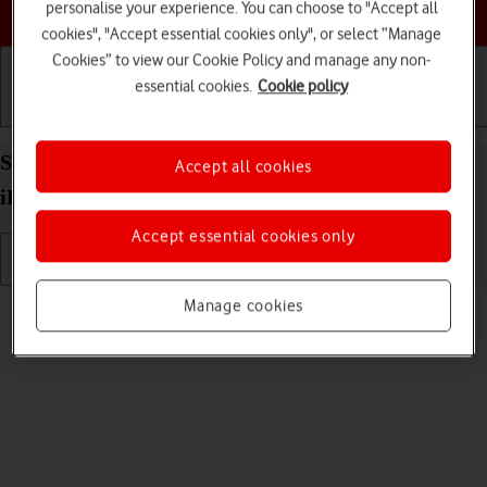
Choose a help topic
personalise your experience. You can choose to "Accept all
cookies", "Accept essential cookies only", or select “Manage
Cookies” to view our Cookie Policy and manage any non-
essential cookies.
Cookie policy
Getting started
Basic use
Calls and contacts
Select ring tone on your Apple iPad Air 11 (2024)
Accept all cookies
iPadOS 26
Accept essential cookies only
Read help info
Manage cookies
You can select the ring tone you want to hear when you get a call.