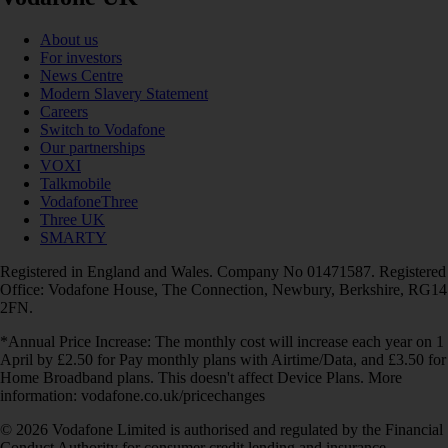
About us
For investors
News Centre
Modern Slavery Statement
Careers
Switch to Vodafone
Our partnerships
VOXI
Talkmobile
VodafoneThree
Three UK
SMARTY
Registered in England and Wales. Company No 01471587. Registered
Office: Vodafone House, The Connection, Newbury, Berkshire, RG14
2FN.
*Annual Price Increase: The monthly cost will increase each year on 1
April by £2.50 for Pay monthly plans with Airtime/Data, and £3.50 for
Home Broadband plans. This doesn't affect Device Plans. More
information: vodafone.co.uk/pricechanges
© 2026 Vodafone Limited is authorised and regulated by the Financial
Conduct Authority for consumer credit lending and insurance