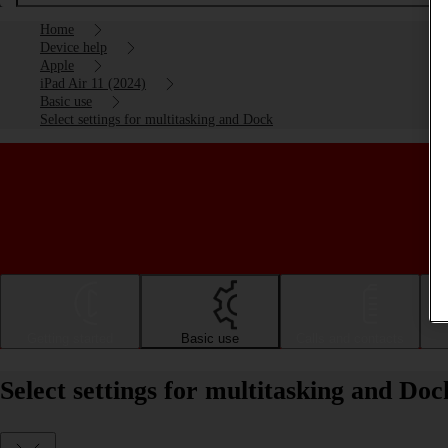
Home
Device help
Apple
iPad Air 11 (2024)
Basic use
Select settings for multitasking and Dock
Getting started
Basic use
Calls and contacts
Select settings for multitasking and Do