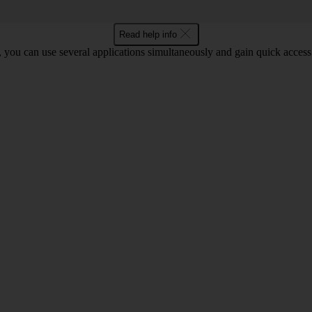
Read help info
you can use several applications simultaneously and gain quick access 