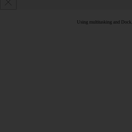
Using multitasking and Dock, 