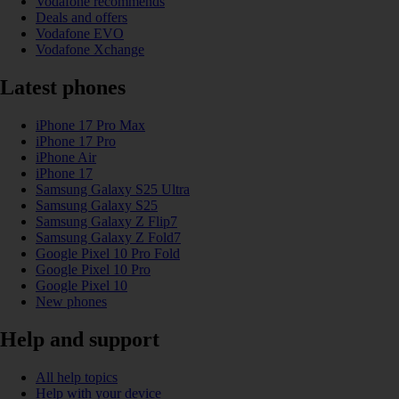
Vodafone recommends
Deals and offers
Vodafone EVO
Vodafone Xchange
Latest phones
iPhone 17 Pro Max
iPhone 17 Pro
iPhone Air
iPhone 17
Samsung Galaxy S25 Ultra
Samsung Galaxy S25
Samsung Galaxy Z Flip7
Samsung Galaxy Z Fold7
Google Pixel 10 Pro Fold
Google Pixel 10 Pro
Google Pixel 10
New phones
Help and support
All help topics
Help with your device