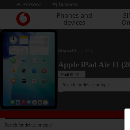
Skip to content
Personal
Business
Phones and
S
Link
devices
On
back
to
the
main
Vodafone
Help and Support for
homepage
Apple iPad Air 11 (2
iPadOS 26
Search for device or topic
Search for device or topic