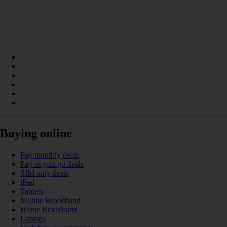
Buying online
Pay monthly deals
Pay as you go deals
SIM only deals
iPad
Tablets
Mobile Broadband
Home Broadband
Laptops