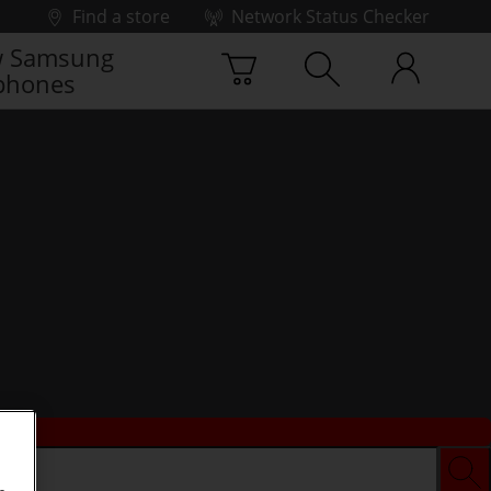
Find a store
Network Status Checker
 Samsung
phones