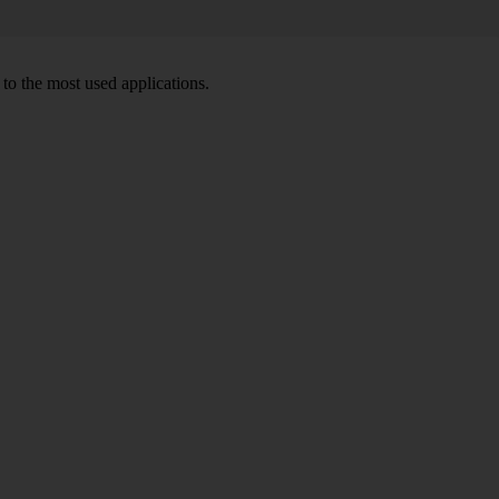
to the most used applications.