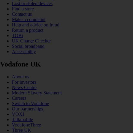
Lost or stolen devices
Find a store
Contact us
Make a complaint
Help and advice on fraud
Return a product
TOBi
UK Charge Checker
Social broadband
Accessibility
Vodafone UK
About us
For investors
News Centre
Modern Slavery Statement
Careers
Switch to Vodafone
Our partnerships
VOXI
Talkmobile
VodafoneThree
Three UK