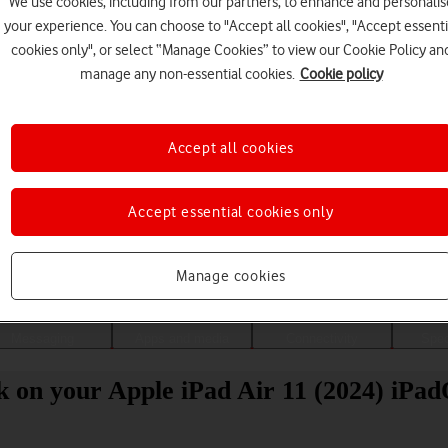
We use cookies, including from our partners, to enhance and personalis
your experience. You can choose to "Accept all cookies", "Accept essenti
cookies only", or select “Manage Cookies” to view our Cookie Policy an
manage any non-essential cookies.
Cookie policy
Accept all cookies
Accept essential cookies only
Choose a help topic
Manage cookies
Messaging
Apps and media
Connectivity
Spec
ck on your Apple iPad Air 11 (2024) iPa