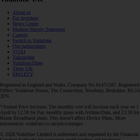
About us
For investors
News Centre
Modern Slavery Statement
Careers
Switch to Vodafone
Our partnerships
VOXI
Talkmobile
VodafoneThree
Three UK
SMARTY
Registered in England and Wales. Company No 01471587. Registered
Office: Vodafone House, The Connection, Newbury, Berkshire, RG14
2FN.
*Annual Price Increase: The monthly cost will increase each year on 1
April by £2.50 for Pay monthly plans with Airtime/Data, and £3.50 for
Home Broadband plans. This doesn't affect Device Plans. More
information: vodafone.co.uk/pricechanges
© 2026 Vodafone Limited is authorised and regulated by the Financial
Conduct Authority for consumer credit lending and insurance