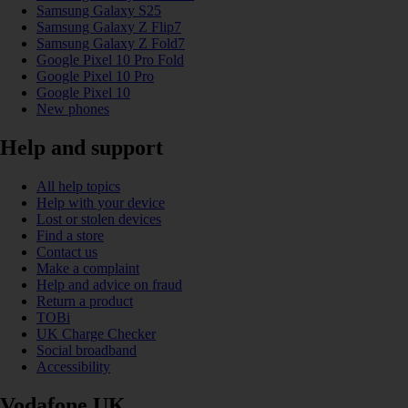
Samsung Galaxy S25
Samsung Galaxy Z Flip7
Samsung Galaxy Z Fold7
Google Pixel 10 Pro Fold
Google Pixel 10 Pro
Google Pixel 10
New phones
Help and support
All help topics
Help with your device
Lost or stolen devices
Find a store
Contact us
Make a complaint
Help and advice on fraud
Return a product
TOBi
UK Charge Checker
Social broadband
Accessibility
Vodafone UK