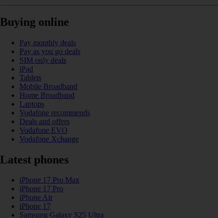
Buying online
Pay monthly deals
Pay as you go deals
SIM only deals
iPad
Tablets
Mobile Broadband
Home Broadband
Laptops
Vodafone recommends
Deals and offers
Vodafone EVO
Vodafone Xchange
Latest phones
iPhone 17 Pro Max
iPhone 17 Pro
iPhone Air
iPhone 17
Samsung Galaxy S25 Ultra