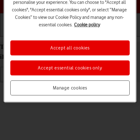
Choose a help topic
personalise your experience. You can choose to "Accept all
cookies", "Accept essential cookies only", or select “Manage
Cookies” to view our Cookie Policy and manage any non-
essential cookies.
Cookie policy
Getting started
Basic use
Calls and contacts
Turn silent mode on your Apple iPad Air 11 (2024)
Accept all cookies
iPadOS 26 on or off
Accept essential cookies only
Read help info
Manage cookies
When silent mode is turned on, all tablet sounds are turned off.