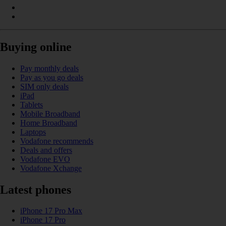
Buying online
Pay monthly deals
Pay as you go deals
SIM only deals
iPad
Tablets
Mobile Broadband
Home Broadband
Laptops
Vodafone recommends
Deals and offers
Vodafone EVO
Vodafone Xchange
Latest phones
iPhone 17 Pro Max
iPhone 17 Pro