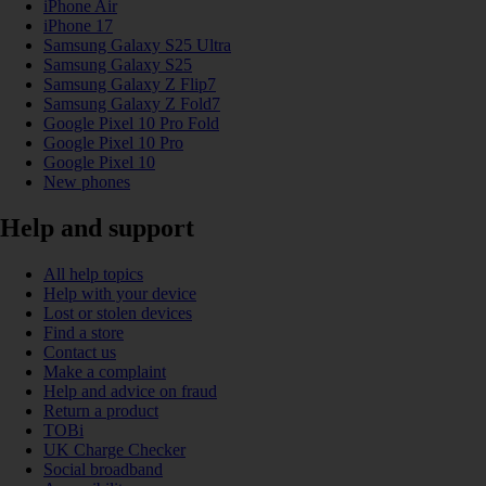
iPhone Air
iPhone 17
Samsung Galaxy S25 Ultra
Samsung Galaxy S25
Samsung Galaxy Z Flip7
Samsung Galaxy Z Fold7
Google Pixel 10 Pro Fold
Google Pixel 10 Pro
Google Pixel 10
New phones
Help and support
All help topics
Help with your device
Lost or stolen devices
Find a store
Contact us
Make a complaint
Help and advice on fraud
Return a product
TOBi
UK Charge Checker
Social broadband