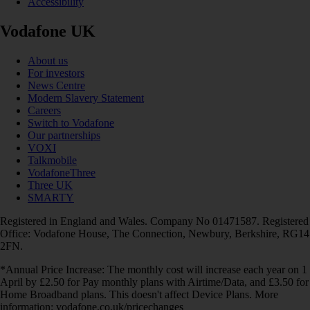
Accessibility
Vodafone UK
About us
For investors
News Centre
Modern Slavery Statement
Careers
Switch to Vodafone
Our partnerships
VOXI
Talkmobile
VodafoneThree
Three UK
SMARTY
Registered in England and Wales. Company No 01471587. Registered
Office: Vodafone House, The Connection, Newbury, Berkshire, RG14
2FN.
*Annual Price Increase: The monthly cost will increase each year on 1
April by £2.50 for Pay monthly plans with Airtime/Data, and £3.50 for
Home Broadband plans. This doesn't affect Device Plans. More
information: vodafone.co.uk/pricechanges