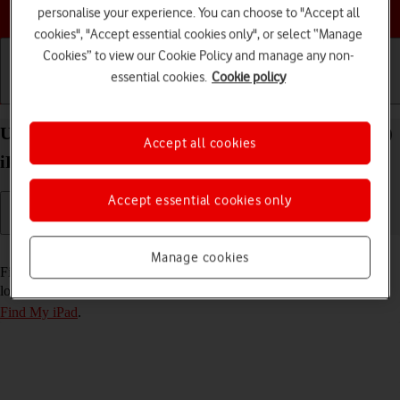
Choose a help topic
personalise your experience. You can choose to "Accept all
cookies", "Accept essential cookies only", or select “Manage
Cookies” to view our Cookie Policy and manage any non-
essential cookies.
Cookie policy
Getting started
Basic use
Calls and contacts
Use Find My iPad on your Apple iPad Air 11 (2024)
Accept all cookies
iPadOS 26
Accept essential cookies only
Read help info
Manage cookies
Find My iPad enables you to find your tablet if you lose it or you can
lock it should it get stolen. To use this function, you need to
turn on
Find My iPad
.