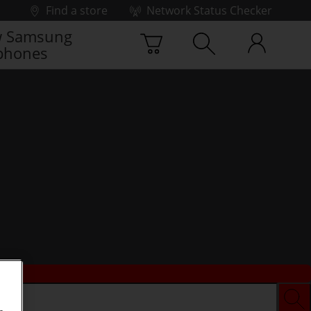
Find a store
Network Status Checker
 Samsung
phones