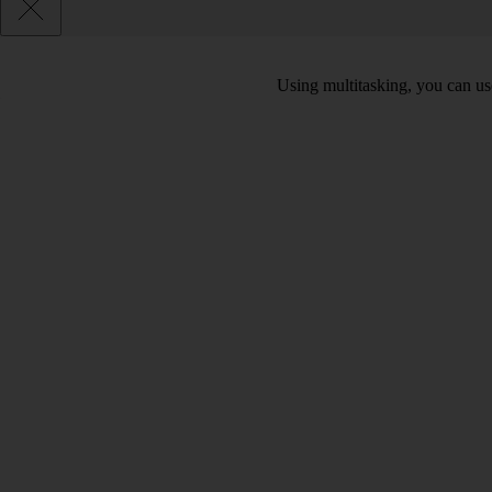
Using multitasking, you can us