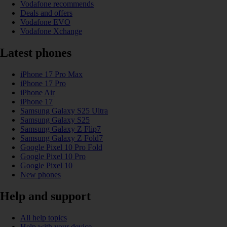
Vodafone recommends
Deals and offers
Vodafone EVO
Vodafone Xchange
Latest phones
iPhone 17 Pro Max
iPhone 17 Pro
iPhone Air
iPhone 17
Samsung Galaxy S25 Ultra
Samsung Galaxy S25
Samsung Galaxy Z Flip7
Samsung Galaxy Z Fold7
Google Pixel 10 Pro Fold
Google Pixel 10 Pro
Google Pixel 10
New phones
Help and support
All help topics
Help with your device