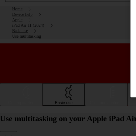
Home
Device help
Apple
iPad Air 11 (2024)
Basic use
Use multitasking
Getting started
Basic use
Calls and contacts
Use multitasking on your Apple iPad Ai