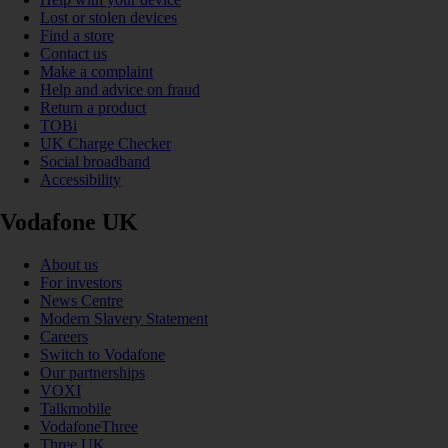
Lost or stolen devices
Find a store
Contact us
Make a complaint
Help and advice on fraud
Return a product
TOBi
UK Charge Checker
Social broadband
Accessibility
Vodafone UK
About us
For investors
News Centre
Modern Slavery Statement
Careers
Switch to Vodafone
Our partnerships
VOXI
Talkmobile
VodafoneThree
Three UK