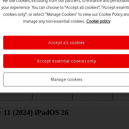
We use cookies, including from our partners, to enhance and personalis
your experience. You can choose to "Accept all cookies", "Accept essenti
cookies only", or select “Manage Cookies” to view our Cookie Policy an
manage any non-essential cookies.
Cookie policy
Accept all cookies
Accept essential cookies only
Choose a help topic
Manage cookies
Messaging
Apps and media
Connectivity
Spec
r 11 (2024) iPadOS 26