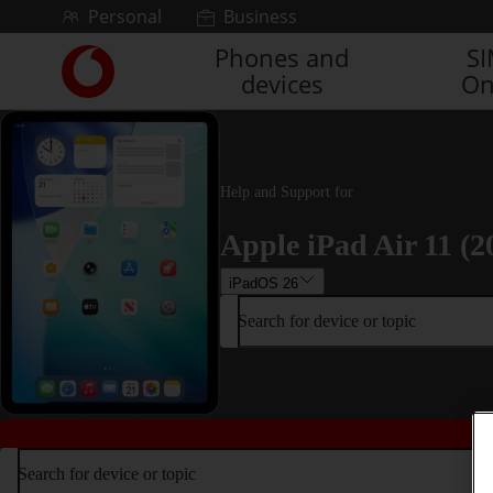
Skip to content
Personal
Business
Phones and
S
Link
devices
On
back
to
the
main
Vodafone
Help and Support for
homepage
Apple iPad Air 11 (2
iPadOS 26
Search for device or topic
Search for device or topic