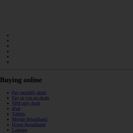
Buying online
Pay monthly deals
Pay as you go deals
SIM only deals
iPad
Tablets
Mobile Broadband
Home Broadband
Laptops