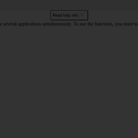
Read help info
e several applications simultaneously. To use the functions, you need t