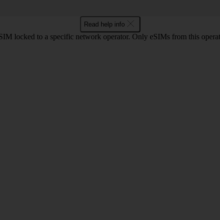
Read help info
SIM locked to a specific network operator. Only eSIMs from this operat