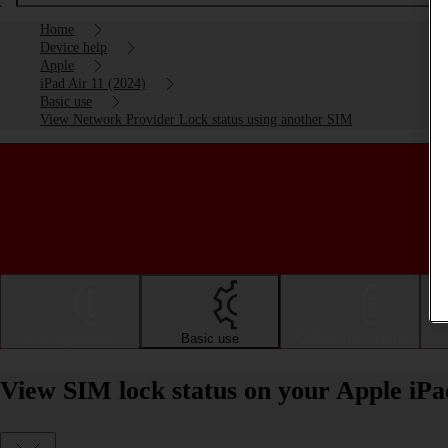
Home
Device help
Apple
iPad Air 11 (2024)
Basic use
View Network Provider Lock status using another SIM
Getting started
Basic use
Calls and contacts
View SIM lock status on your Apple iPa