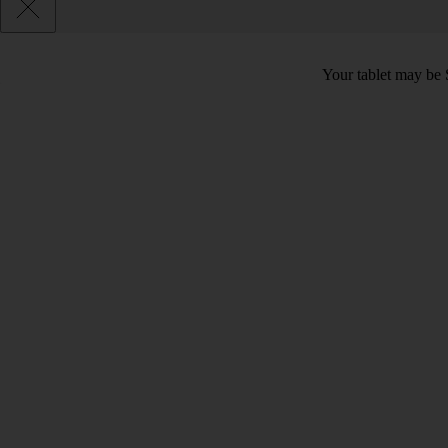
Your tablet may be 