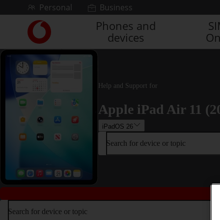
Skip to content
Personal
Business
Phones and
S
Link
devices
On
back
to
the
main
Vodafone
Help and Support for
homepage
Apple iPad Air 11 (2
iPadOS 26
Search for device or topic
Search for device or topic