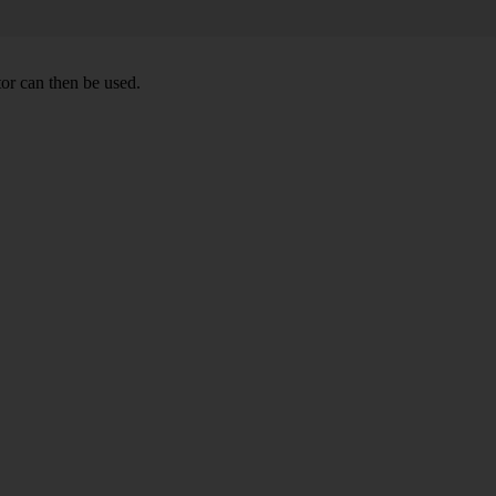
or can then be used.