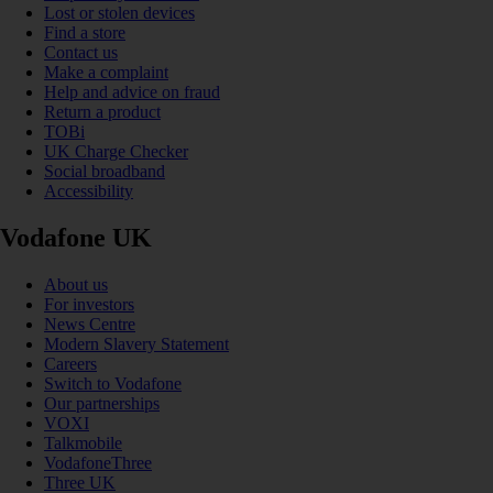
Lost or stolen devices
Find a store
Contact us
Make a complaint
Help and advice on fraud
Return a product
TOBi
UK Charge Checker
Social broadband
Accessibility
Vodafone UK
About us
For investors
News Centre
Modern Slavery Statement
Careers
Switch to Vodafone
Our partnerships
VOXI
Talkmobile
VodafoneThree
Three UK