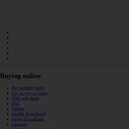
Buying online
Pay monthly deals
Pay as you go deals
SIM only deals
iPad
Tablets
Mobile Broadband
Home Broadband
Laptops