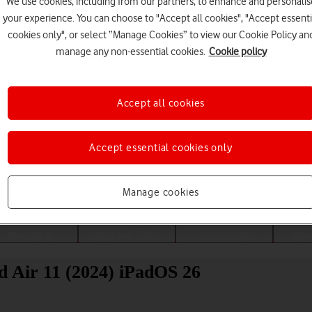
We use cookies, including from our partners, to enhance and personalis
your experience. You can choose to "Accept all cookies", "Accept essenti
cookies only", or select “Manage Cookies” to view our Cookie Policy an
manage any non-essential cookies.
Cookie policy
Accept all cookies
Accept essential cookies only
Choose a help topic
Manage cookies
Messaging
Apps and media
Connectivity
Spec
d Air 11 (2024) iPadOS 26