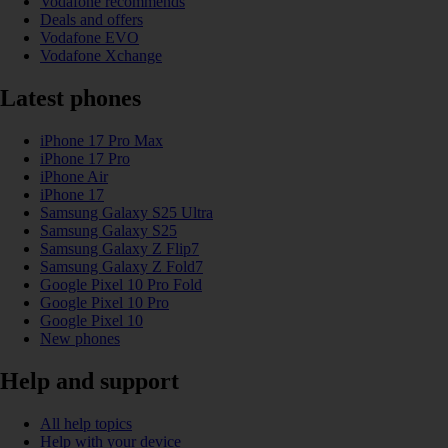
Vodafone recommends
Deals and offers
Vodafone EVO
Vodafone Xchange
Latest phones
iPhone 17 Pro Max
iPhone 17 Pro
iPhone Air
iPhone 17
Samsung Galaxy S25 Ultra
Samsung Galaxy S25
Samsung Galaxy Z Flip7
Samsung Galaxy Z Fold7
Google Pixel 10 Pro Fold
Google Pixel 10 Pro
Google Pixel 10
New phones
Help and support
All help topics
Help with your device