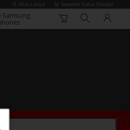
Find a store
Network Status Checker
 Samsung
phones