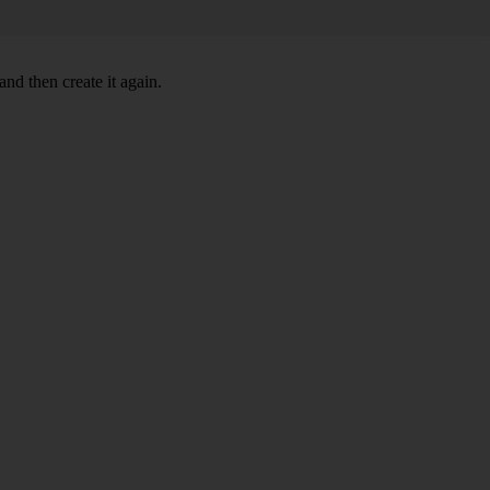
nd then create it again.