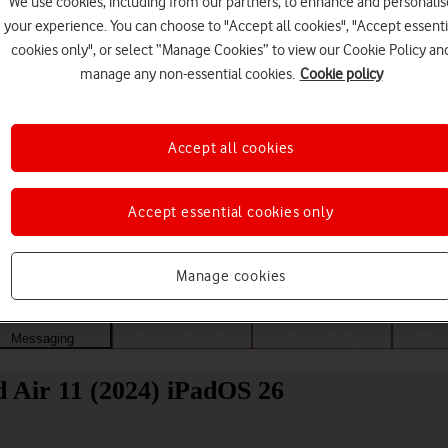
We use cookies, including from our partners, to enhance and personalis
your experience. You can choose to "Accept all cookies", "Accept essenti
cookies only", or select “Manage Cookies” to view our Cookie Policy an
manage any non-essential cookies.
Cookie policy
Accept all cookies
Accept essential cookies only
Choose a help topic
Manage cookies
Messaging
Apps and media
Connectivity
Spec
d Air 11 (2024) iPadOS 26