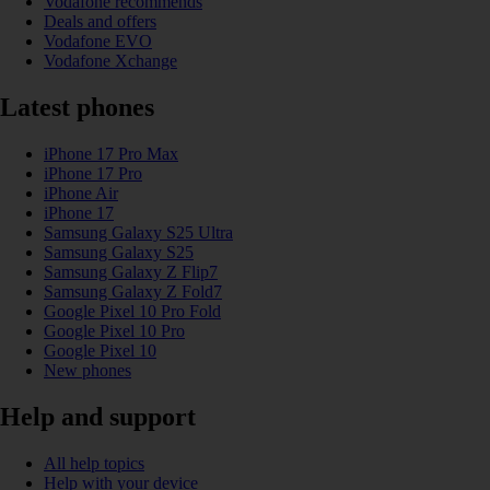
Vodafone recommends
Deals and offers
Vodafone EVO
Vodafone Xchange
Latest phones
iPhone 17 Pro Max
iPhone 17 Pro
iPhone Air
iPhone 17
Samsung Galaxy S25 Ultra
Samsung Galaxy S25
Samsung Galaxy Z Flip7
Samsung Galaxy Z Fold7
Google Pixel 10 Pro Fold
Google Pixel 10 Pro
Google Pixel 10
New phones
Help and support
All help topics
Help with your device