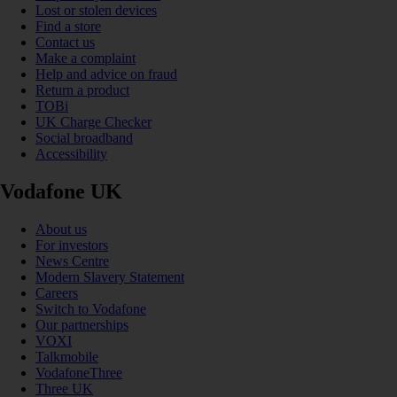
Lost or stolen devices
Find a store
Contact us
Make a complaint
Help and advice on fraud
Return a product
TOBi
UK Charge Checker
Social broadband
Accessibility
Vodafone UK
About us
For investors
News Centre
Modern Slavery Statement
Careers
Switch to Vodafone
Our partnerships
VOXI
Talkmobile
VodafoneThree
Three UK