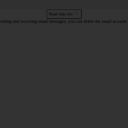
Read help info
nding and receiving email messages, you can delete the email account a