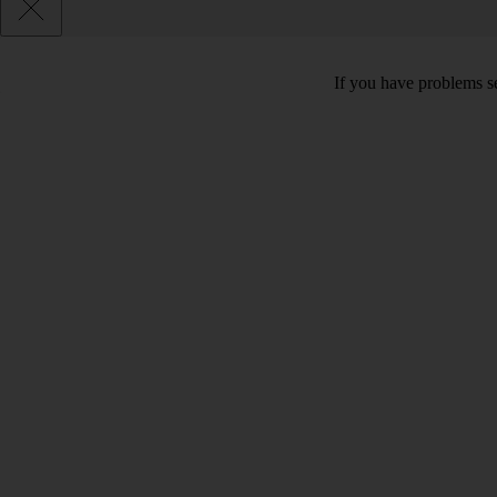
If you have problems se