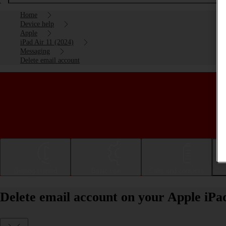
Home
Device help
Apple
iPad Air 11 (2024)
Messaging
Delete email account
Getting started
Basic use
Calls and contacts
Delete email account on your Apple iPa