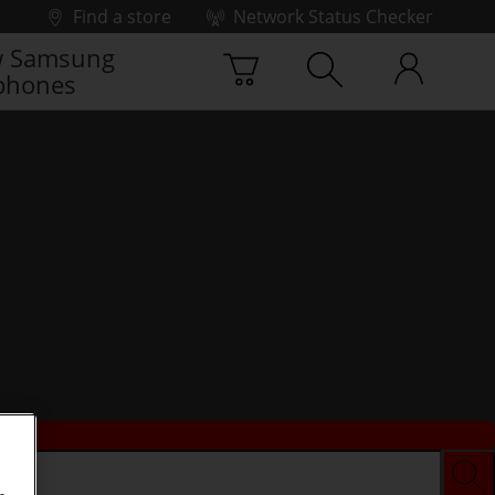
Find a store
Network Status Checker
 Samsung
phones