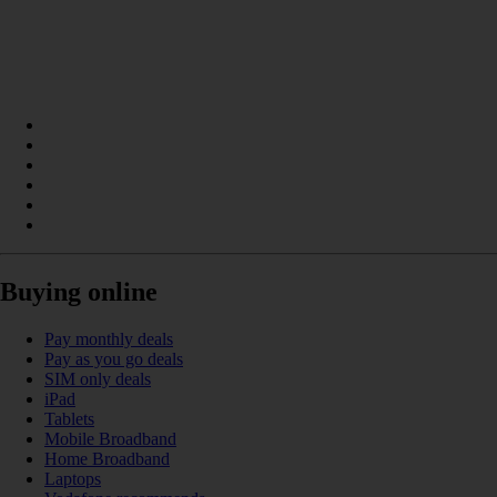
Buying online
Pay monthly deals
Pay as you go deals
SIM only deals
iPad
Tablets
Mobile Broadband
Home Broadband
Laptops