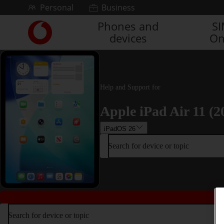
Skip to content
Personal
Business
Phones and
S
Link
devices
On
back
to
the
main
Vodafone
Help and Support for
homepage
Apple iPad Air 11 (2
iPadOS 26
Search for device or topic
Search for device or topic