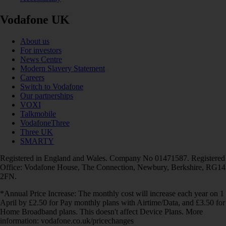
Vodafone UK
About us
For investors
News Centre
Modern Slavery Statement
Careers
Switch to Vodafone
Our partnerships
VOXI
Talkmobile
VodafoneThree
Three UK
SMARTY
Registered in England and Wales. Company No 01471587. Registered
Office: Vodafone House, The Connection, Newbury, Berkshire, RG14
2FN.
*Annual Price Increase: The monthly cost will increase each year on 1
April by £2.50 for Pay monthly plans with Airtime/Data, and £3.50 for
Home Broadband plans. This doesn't affect Device Plans. More
information: vodafone.co.uk/pricechanges