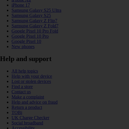
iPhone 17
Samsung Galaxy S25 Ultra
Samsung Galaxy S25
Samsung Galaxy Z Flip7
Samsung Galaxy Z Fold7
Google Pixel 10 Pro Fold
Google Pixel 10 Pro
Google Pixel 10
New phones
Help and support
All help topics
Help with your device
Lost or stolen devices
Find a store
Contact us
Make a complaint
Help and advice on fraud
Return a product
TOBi
UK Charge Checker
Social broadband
Accessibility