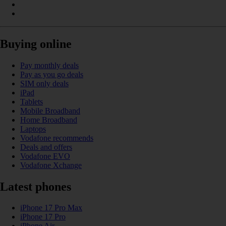
Buying online
Pay monthly deals
Pay as you go deals
SIM only deals
iPad
Tablets
Mobile Broadband
Home Broadband
Laptops
Vodafone recommends
Deals and offers
Vodafone EVO
Vodafone Xchange
Latest phones
iPhone 17 Pro Max
iPhone 17 Pro
iPhone Air