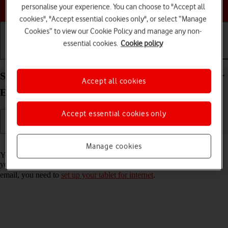
Choose a help topic
personalise your experience. You can choose to "Accept all
cookies", "Accept essential cookies only", or select “Manage
Cookies” to view our Cookie Policy and manage any non-
essential cookies.
Cookie policy
Getting started
Basic use
Calls and contacts
Set up your Apple iPad Air 11 (2024) iPadOS 26 for
Accept all cookies
Exchange email
Accept essential cookies only
Read help info
Manage cookies
You can set up your tablet to send and receive email messages from
your Exchange email account. To set up your tablet for Exchange
email, you need to
set up your tablet for internet
.