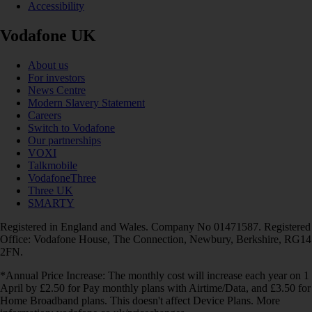
Accessibility
Vodafone UK
About us
For investors
News Centre
Modern Slavery Statement
Careers
Switch to Vodafone
Our partnerships
VOXI
Talkmobile
VodafoneThree
Three UK
SMARTY
Registered in England and Wales. Company No 01471587. Registered
Office: Vodafone House, The Connection, Newbury, Berkshire, RG14
2FN.
*Annual Price Increase: The monthly cost will increase each year on 1
April by £2.50 for Pay monthly plans with Airtime/Data, and £3.50 for
Home Broadband plans. This doesn't affect Device Plans. More