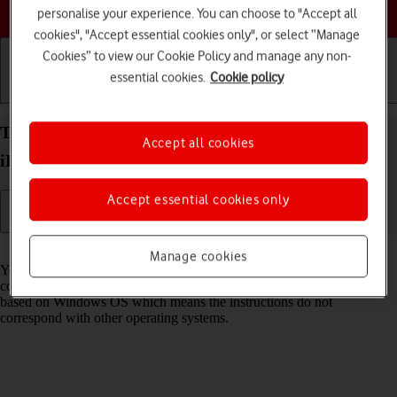
Choose a help topic
personalise your experience. You can choose to "Accept all
cookies", "Accept essential cookies only", or select “Manage
Cookies” to view our Cookie Policy and manage any non-
essential cookies.
Cookie policy
Getting started
Basic use
Calls and contacts
Transfer files between computer and your Apple
Accept all cookies
iPad Air 11 (M3) (2025) iPadOS 18
Accept essential cookies only
Read help info
Manage cookies
You can transfer files, such as pictures or audio files, between your
computer and your tablet. Please note that the following steps are
based on Windows OS which means the instructions do not
correspond with other operating systems.