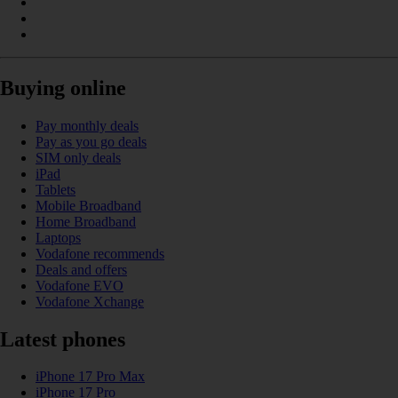
Buying online
Pay monthly deals
Pay as you go deals
SIM only deals
iPad
Tablets
Mobile Broadband
Home Broadband
Laptops
Vodafone recommends
Deals and offers
Vodafone EVO
Vodafone Xchange
Latest phones
iPhone 17 Pro Max
iPhone 17 Pro