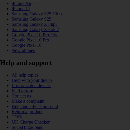
iPhone Air
iPhone 17
Samsung Galaxy S25 Ultra
Samsung Galaxy S25
Samsung Galaxy Z Flip7
Samsung Galaxy Z Fold7
Google Pixel 10 Pro Fold
Google Pixel 10 Pro
Google Pixel 10
New phones
Help and support
All help topics
Help with your device
Lost or stolen devices
Find a store
Contact us
Make a complaint
Help and advice on fraud
Return a product
TOBi
UK Charge Checker
Social broadband