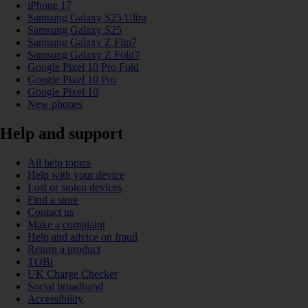
iPhone 17
Samsung Galaxy S25 Ultra
Samsung Galaxy S25
Samsung Galaxy Z Flip7
Samsung Galaxy Z Fold7
Google Pixel 10 Pro Fold
Google Pixel 10 Pro
Google Pixel 10
New phones
Help and support
All help topics
Help with your device
Lost or stolen devices
Find a store
Contact us
Make a complaint
Help and advice on fraud
Return a product
TOBi
UK Charge Checker
Social broadband
Accessibility