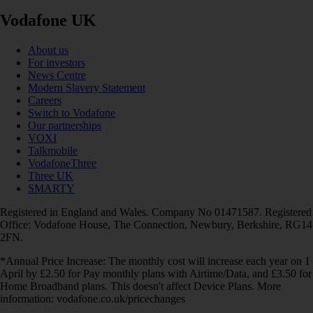
Vodafone UK
About us
For investors
News Centre
Modern Slavery Statement
Careers
Switch to Vodafone
Our partnerships
VOXI
Talkmobile
VodafoneThree
Three UK
SMARTY
Registered in England and Wales. Company No 01471587. Registered
Office: Vodafone House, The Connection, Newbury, Berkshire, RG14
2FN.
*Annual Price Increase: The monthly cost will increase each year on 1
April by £2.50 for Pay monthly plans with Airtime/Data, and £3.50 for
Home Broadband plans. This doesn't affect Device Plans. More
information: vodafone.co.uk/pricechanges