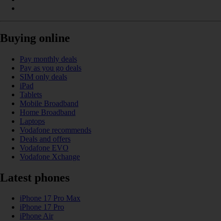
Buying online
Pay monthly deals
Pay as you go deals
SIM only deals
iPad
Tablets
Mobile Broadband
Home Broadband
Laptops
Vodafone recommends
Deals and offers
Vodafone EVO
Vodafone Xchange
Latest phones
iPhone 17 Pro Max
iPhone 17 Pro
iPhone Air