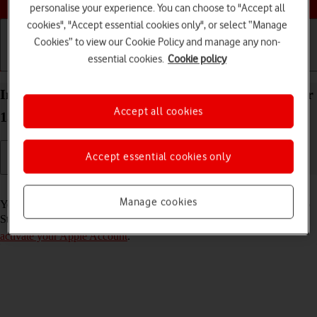
personalise your experience. You can choose to "Accept all
cookies", "Accept essential cookies only", or select “Manage
Cookies” to view our Cookie Policy and manage any non-
essential cookies.
Cookie policy
Getting started
Basic use
Calls and contacts
Install apps from App Store on your Apple iPad Air
Accept all cookies
13 (2024) iPadOS 17
Accept essential cookies only
Read help info
Manage cookies
You can add new functions to your tablet by installing apps from App
Store. To install apps, you need to
set up your tablet for internet
and
activate your Apple Account
.