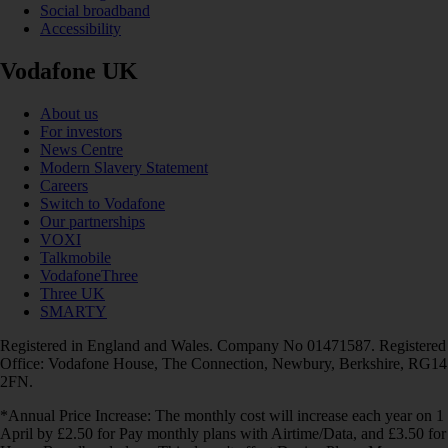
Social broadband
Accessibility
Vodafone UK
About us
For investors
News Centre
Modern Slavery Statement
Careers
Switch to Vodafone
Our partnerships
VOXI
Talkmobile
VodafoneThree
Three UK
SMARTY
Registered in England and Wales. Company No 01471587. Registered
Office: Vodafone House, The Connection, Newbury, Berkshire, RG14
2FN.
*Annual Price Increase: The monthly cost will increase each year on 1
April by £2.50 for Pay monthly plans with Airtime/Data, and £3.50 for