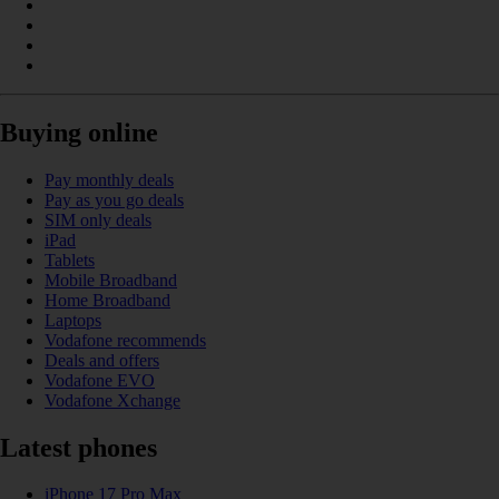
Buying online
Pay monthly deals
Pay as you go deals
SIM only deals
iPad
Tablets
Mobile Broadband
Home Broadband
Laptops
Vodafone recommends
Deals and offers
Vodafone EVO
Vodafone Xchange
Latest phones
iPhone 17 Pro Max