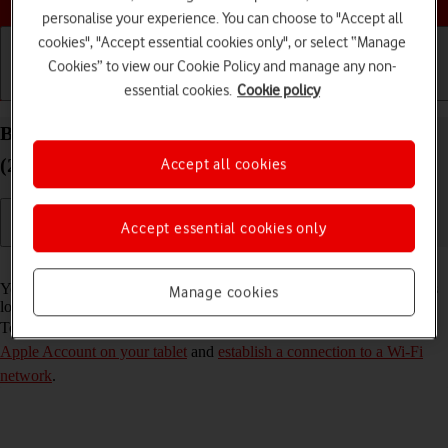
personalise your experience. You can choose to "Accept all
cookies", "Accept essential cookies only", or select “Manage
Cookies” to view our Cookie Policy and manage any non-
essential cookies.
Cookie policy
Getting started
Basic use
Calls and contacts
Back up the memory on your Apple iPad Air 13
(2024) iPadOS 26 to iCloud
Accept all cookies
Accept essential cookies only
Read help info
You can back up the tablet memory to iCloud to ensure that no data is
Manage cookies
lost when you update your tablet's software or if you lose your tablet.
To back up the tablet memory to iCloud, you need to
activate your
Apple Account on your tablet
and
establish a connection to a Wi-Fi
network
.