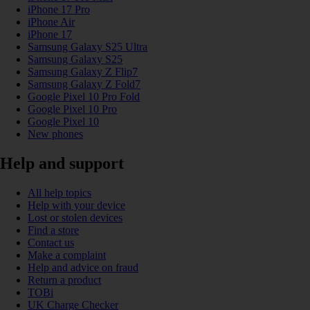
iPhone 17 Pro
iPhone Air
iPhone 17
Samsung Galaxy S25 Ultra
Samsung Galaxy S25
Samsung Galaxy Z Flip7
Samsung Galaxy Z Fold7
Google Pixel 10 Pro Fold
Google Pixel 10 Pro
Google Pixel 10
New phones
Help and support
All help topics
Help with your device
Lost or stolen devices
Find a store
Contact us
Make a complaint
Help and advice on fraud
Return a product
TOBi
UK Charge Checker