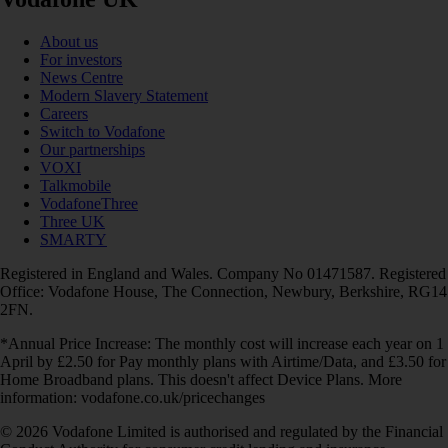
About us
For investors
News Centre
Modern Slavery Statement
Careers
Switch to Vodafone
Our partnerships
VOXI
Talkmobile
VodafoneThree
Three UK
SMARTY
Registered in England and Wales. Company No 01471587. Registered
Office: Vodafone House, The Connection, Newbury, Berkshire, RG14
2FN.
*Annual Price Increase: The monthly cost will increase each year on 1
April by £2.50 for Pay monthly plans with Airtime/Data, and £3.50 for
Home Broadband plans. This doesn't affect Device Plans. More
information: vodafone.co.uk/pricechanges
© 2026 Vodafone Limited is authorised and regulated by the Financial