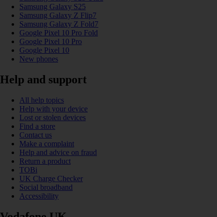
Samsung Galaxy S25
Samsung Galaxy Z Flip7
Samsung Galaxy Z Fold7
Google Pixel 10 Pro Fold
Google Pixel 10 Pro
Google Pixel 10
New phones
Help and support
All help topics
Help with your device
Lost or stolen devices
Find a store
Contact us
Make a complaint
Help and advice on fraud
Return a product
TOBi
UK Charge Checker
Social broadband
Accessibility
Vodafone UK