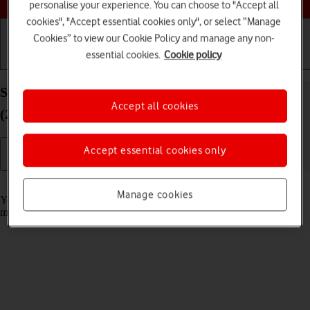
personalise your experience. You can choose to "Accept all
cookies", "Accept essential cookies only", or select “Manage
Cookies” to view our Cookie Policy and manage any non-
essential cookies.
Cookie policy
Getting started
Basic use
Calls and contacts
Select message tone on your Apple iPad Air 13
Accept all cookies
(2024) iPadOS 26
Accept essential cookies only
Read help info
Manage cookies
You can select the message tone you want to hear when you get a
message.