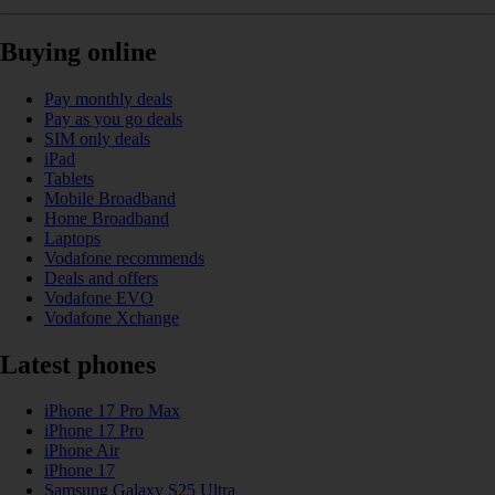
Buying online
Pay monthly deals
Pay as you go deals
SIM only deals
iPad
Tablets
Mobile Broadband
Home Broadband
Laptops
Vodafone recommends
Deals and offers
Vodafone EVO
Vodafone Xchange
Latest phones
iPhone 17 Pro Max
iPhone 17 Pro
iPhone Air
iPhone 17
Samsung Galaxy S25 Ultra