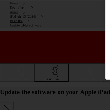
Home
Device help
Apple
iPad Air 13 (2024)
Basic use
Update tablet software
Getting started
Basic use
Calls and contacts
Update the software on your Apple iPad