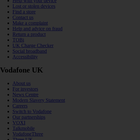
Help with your device
Lost or stolen devices
Find a store
Contact us
Make a complaint
Help and advice on fraud
Return a product
TOBi
UK Charge Checker
Social broadband
Accessibility
Vodafone UK
About us
For investors
News Centre
Modern Slavery Statement
Careers
Switch to Vodafone
Our partnerships
VOXI
Talkmobile
VodafoneThree
Three UK