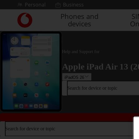
Skip to content
Personal
Business
Phones and
S
Link
devices
On
back
to
the
main
Vodafone
Help and Support for
homepage
Apple iPad Air 13 (2
iPadOS 26
Search for device or topic
Search for device or topic