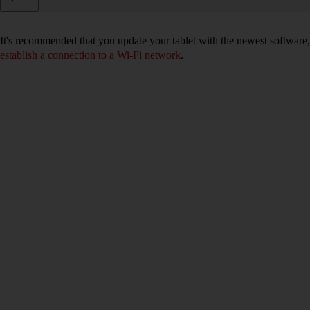
It's recommended that you update your tablet with the newest software, 
establish a connection to a Wi-Fi network
.