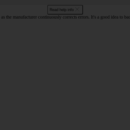
Read help info
as the manufacturer continuously corrects errors. It's a good idea to ba