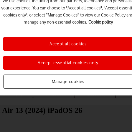
We use cookies, including from our partners, to enhance and personalis
your experience. You can choose to "Accept all cookies", "Accept essenti
cookies only", or select “Manage Cookies” to view our Cookie Policy an
manage any non-essential cookies.
Cookie policy
Accept all cookies
Choose a help topic
Accept essential cookies only
Manage cookies
Messaging
Apps and media
Connectivity
Spec
 Air 13 (2024) iPadOS 26