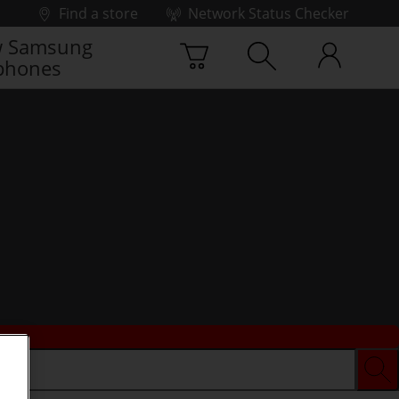
Find a store
Network Status Checker
 Samsung
phones