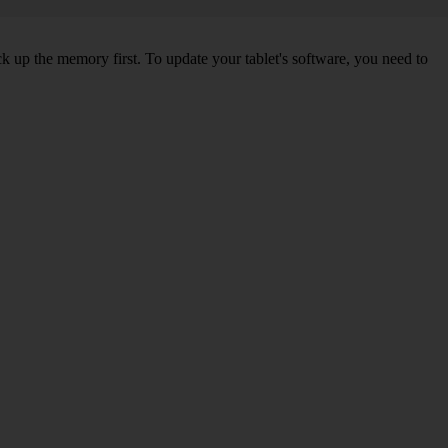
ck up the memory first. To update your tablet's software, you need to