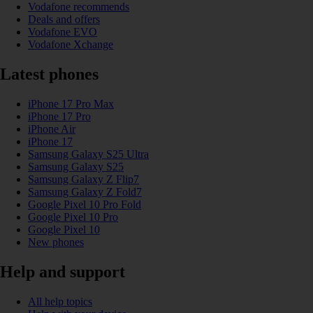
Vodafone recommends
Deals and offers
Vodafone EVO
Vodafone Xchange
Latest phones
iPhone 17 Pro Max
iPhone 17 Pro
iPhone Air
iPhone 17
Samsung Galaxy S25 Ultra
Samsung Galaxy S25
Samsung Galaxy Z Flip7
Samsung Galaxy Z Fold7
Google Pixel 10 Pro Fold
Google Pixel 10 Pro
Google Pixel 10
New phones
Help and support
All help topics