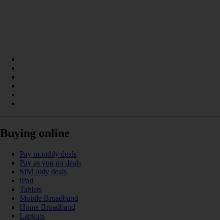
Buying online
Pay monthly deals
Pay as you go deals
SIM only deals
iPad
Tablets
Mobile Broadband
Home Broadband
Laptops