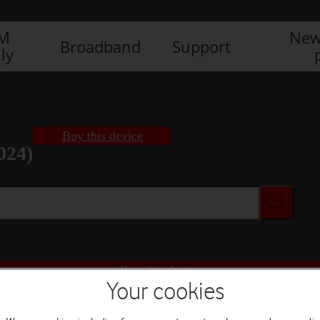
IM
New
Broadband
Support
ly
Buy this device
024)
Buy this device
Your cookies